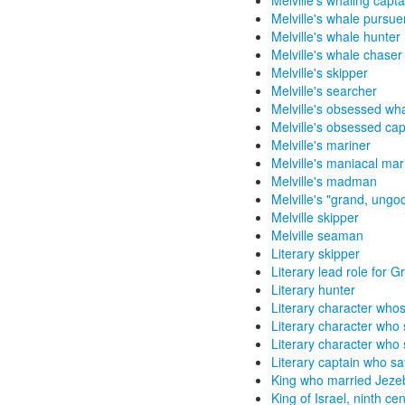
Melville's whaling capta
Melville's whale pursue
Melville's whale hunter
Melville's whale chaser
Melville's skipper
Melville's searcher
Melville's obsessed wh
Melville's obsessed cap
Melville's mariner
Melville's maniacal mar
Melville's madman
Melville's "grand, ungo
Melville skipper
Melville seaman
Literary skipper
Literary lead role for 
Literary hunter
Literary character whos
Literary character who
Literary character who s
Literary captain who says
King who married Jeze
King of Israel, ninth ce