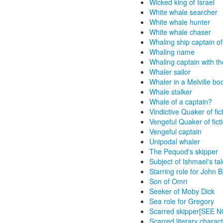
Wicked king of Israel
White whale searcher
White whale hunter
White whale chaser
Whaling ship captain of 
Whaling name
Whaling captain with t
Whaler sailor
Whaler in a Melville bo
Whale stalker
Whale of a captain?
Vindictive Quaker of fic
Vengeful Quaker of fict
Vengeful captain
Unipodal whaler
The Pequod's skipper
Subject of Ishmael's tal
Starring role for John
Son of Omri
Seeker of Moby Dick
Sea role for Gregory
Scarred skipper[SEE 
Scarred literary charac