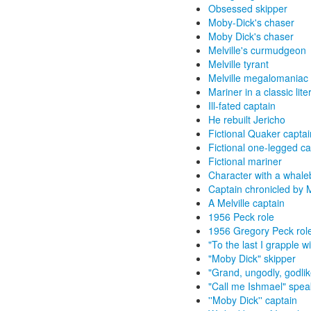
Obsessed skipper
Moby-Dick's chaser
Moby Dick's chaser
Melville's curmudgeon
Melville tyrant
Melville megalomaniac
Mariner in a classic lite
Ill-fated captain
He rebuilt Jericho
Fictional Quaker captai
Fictional one-legged ca
Fictional mariner
Character with a whale
Captain chronicled by M
A Melville captain
1956 Peck role
1956 Gregory Peck rol
"To the last I grapple w
"Moby Dick" skipper
"Grand, ungodly, godlik
"Call me Ishmael" spea
''Moby Dick'' captain