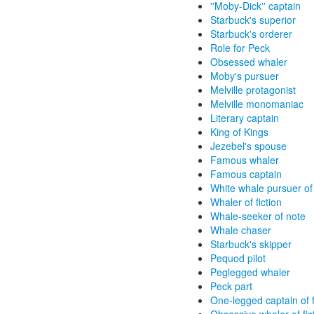
''Moby-Dick'' captain
Starbuck's superior
Starbuck's orderer
Role for Peck
Obsessed whaler
Moby's pursuer
Melville protagonist
Melville monomaniac
Literary captain
King of Kings
Jezebel's spouse
Famous whaler
Famous captain
White whale pursuer of 
Whaler of fiction
Whale-seeker of note
Whale chaser
Starbuck's skipper
Pequod pilot
Peglegged whaler
Peck part
One-legged captain of f