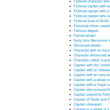
Fictional character who 
Fictional captain with a
Fictional captain with 
Fictional captain who 
Fictional boss of Stubb
Famously driven capta
Famous skipper
Famed whaler
Early John Barrymore ta
Demented whaler
Character with an ivory
Character whose last wo
Character called "a gra
Captain with the "over
Captain with an obsess
Captain with an ivory l
Captain with a whale-iv
Captain with a "regal o
Captain who pursued 
Captain played by Patr
Captain of Stubb and F
Captain obsessed
Captain in a whale of a 