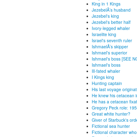
King in 1 Kings
JezebelÂ’s husband
Jezebel's king
Jezebel's better half
Ivory-legged whaler
Israelite king
Israel's seventh ruler
IshmaelÂ’s skipper
Ishmael's superior
Ishmael's boss [SEE 
Ishmael's boss
Ill-fated whaler
I Kings king
Hunting captain
His last voyage origin
He knew his cetacean in
He has a cetacean fixa
Gregory Peck role: 19
Great white hunter?
Giver of Starbuck's ord
Fictional sea hunter
Fictional character wh