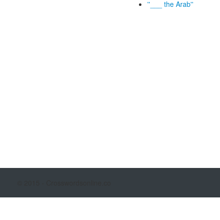
''___ the Arab''
© 2015 - Crosswordsonline.co