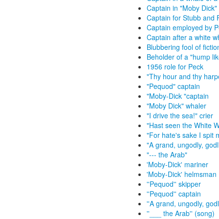
Captain in "Moby Dick"
Captain for Stubb and 
Captain employed by P
Captain after a white w
Blubbering fool of ficti
Beholder of a "hump lik
1956 role for Peck
"Thy hour and thy harpo
"Pequod" captain
"Moby-Dick "captain
"Moby Dick" whaler
"I drive the sea!" crier
"Hast seen the White 
"For hate's sake I spit 
"A grand, ungodly, godli
"--- the Arab"
'Moby-Dick' mariner
'Moby-Dick' helmsman
''Pequod'' skipper
''Pequod'' captain
''A grand, ungodly, god
''___ the Arab'' (song)