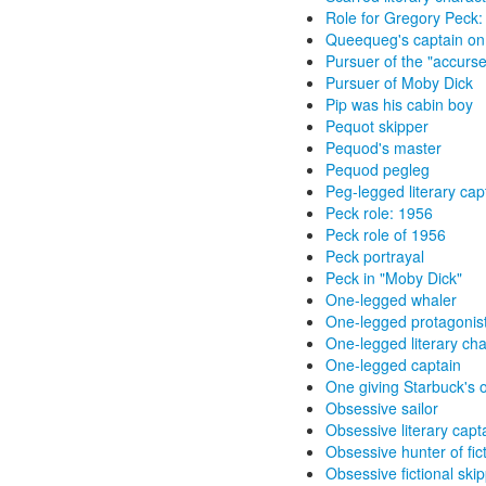
Role for Gregory Peck:
Queequeg's captain on
Pursuer of the "accurs
Pursuer of Moby Dick
Pip was his cabin boy
Pequot skipper
Pequod's master
Pequod pegleg
Peg-legged literary cap
Peck role: 1956
Peck role of 1956
Peck portrayal
Peck in "Moby Dick"
One-legged whaler
One-legged protagonis
One-legged literary cha
One-legged captain
One giving Starbuck's 
Obsessive sailor
Obsessive literary capt
Obsessive hunter of fic
Obsessive fictional ski