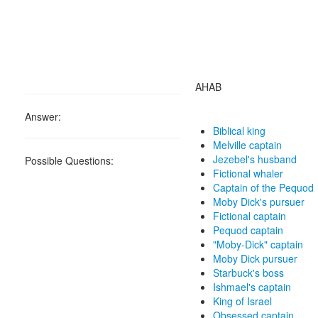
AHAB
Answer:
Biblical king
Melville captain
Jezebel's husband
Possible Questions:
Fictional whaler
Captain of the Pequod
Moby Dick's pursuer
Fictional captain
Pequod captain
"Moby-Dick" captain
Moby Dick pursuer
Starbuck's boss
Ishmael's captain
King of Israel
Obsessed captain