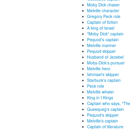
Moby Dick chaser
Melville character
Gregory Peck role
Captain of fiction
A king of Israel
"Moby Dick" captain
Pequod's captain
Melville mariner
Pequod skipper
Husband of Jezebel
Moby-Dick's pursuer
Melville hero
Ishmael's skipper
Starbuck's captain
Peck role
Melville whaler
King in I Kings
Captain who says, "The
Queequeg's captain
Pequod's skipper
Melville's captain
Captain of literature