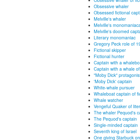
Obsessive whaler of fic
Obsessive whaler
Obsessed fictional capt
Melville's whaler
Melville's monomaniaca
Melville's doomed capt
Literary monomaniac
Gregory Peck role of 1
Fictional skipper
Fictional hunter
Captain with a whalebo
Captain with a whale o
"Moby Dick" protagonis
'Moby Dick' captain
White-whale pursuer
Whaleboat captain of fi
Whale watcher
Vengeful Quaker of lite
The whaler Pequod's c
The Pequod's captain
Single-minded captain
Seventh king of Israel
One giving Starbuck or