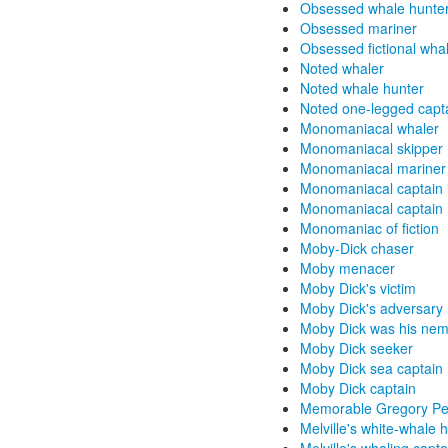
Obsessed whale hunte
Obsessed mariner
Obsessed fictional wha
Noted whaler
Noted whale hunter
Noted one-legged capt
Monomaniacal whaler
Monomaniacal skipper
Monomaniacal mariner f
Monomaniacal captain in
Monomaniacal captain
Monomaniac of fiction
Moby-Dick chaser
Moby menacer
Moby Dick's victim
Moby Dick's adversary
Moby Dick was his nem
Moby Dick seeker
Moby Dick sea captain
Moby Dick captain
Memorable Gregory Pe
Melville's white-whale 