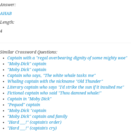
Answer:
AHAB
Length:
4
Similar Crossword Questions:
Captain with a "regal overbearing dignity of some mighty woe"
"Moby-Dick" captain
"Moby Dick" captain
Captain who says, "The white whale tasks me"
Whaling captain with the nickname "Old Thunder"
Literary captain who says "I'd strike the sun if it insulted me"
Fictional captain who said "Thou damned whale!"
Captain in "Moby Dick"
"Pequod" captain
"Moby-Dick "captain
"Moby Dick" captain and family
"Hard ___!" (captain's order)
"Hard ___!" (captain's cry)