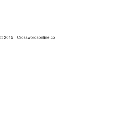
© 2015 - Crosswordsonline.co