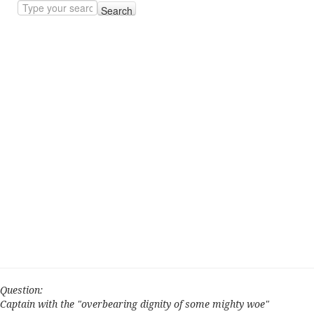
Search
Question:
Captain with the "overbearing dignity of some mighty woe"