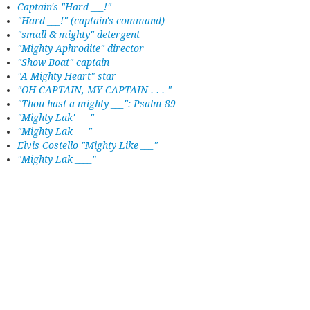
Captain's "Hard ___!"
"Hard ___!" (captain's command)
"small & mighty" detergent
"Mighty Aphrodite" director
"Show Boat" captain
"A Mighty Heart" star
"OH CAPTAIN, MY CAPTAIN . . . "
"Thou hast a mighty ___": Psalm 89
"Mighty Lak' ___"
"Mighty Lak ___"
Elvis Costello "Mighty Like ___"
"Mighty Lak ____"