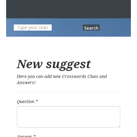
Search
New suggest
Here you can add new Crosswords Clues and
Answers!
Question
*
Answer
*