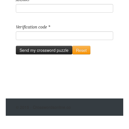
Verification code
*
Send my crossword puzzle
Reset
© 2015 - Crosswordsonline.co