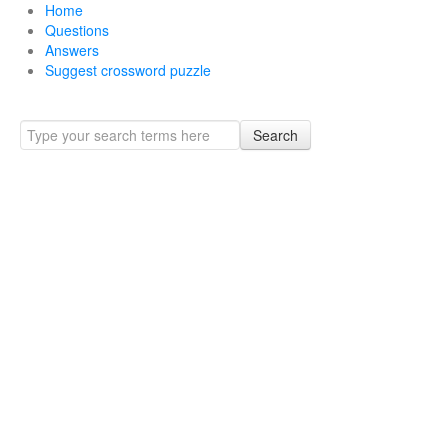
Home
Questions
Answers
Suggest crossword puzzle
Search