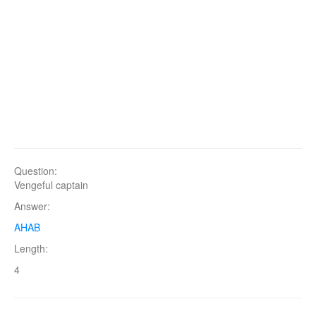
Question:
Vengeful captain
Answer:
AHAB
Length:
4