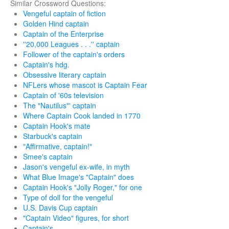
Similar Crossword Questions:
Vengeful captain of fiction
Golden Hind captain
Captain of the Enterprise
''20,000 Leagues . . .'' captain
Follower of the captain's orders
Captain's hdg.
Obsessive literary captain
NFLers whose mascot is Captain Fear
Captain of '60s television
The "Nautilus"' captain
Where Captain Cook landed in 1770
Captain Hook's mate
Starbuck's captain
"Affirmative, captain!"
Smee's captain
Jason's vengeful ex-wife, in myth
What Blue Image's "Captain" does
Captain Hook's "Jolly Roger," for one
Type of doll for the vengeful
U.S. Davis Cup captain
"Captain Video" figures, for short
Captain's ___