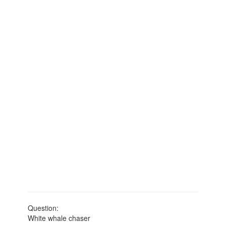
Question:
White whale chaser