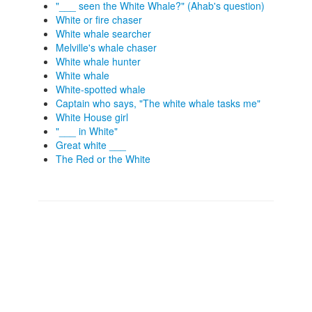
"___ seen the White Whale?" (Ahab's question)
White or fire chaser
White whale searcher
Melville's whale chaser
White whale hunter
White whale
White-spotted whale
Captain who says, "The white whale tasks me"
White House girl
"___ in White"
Great white ___
The Red or the White