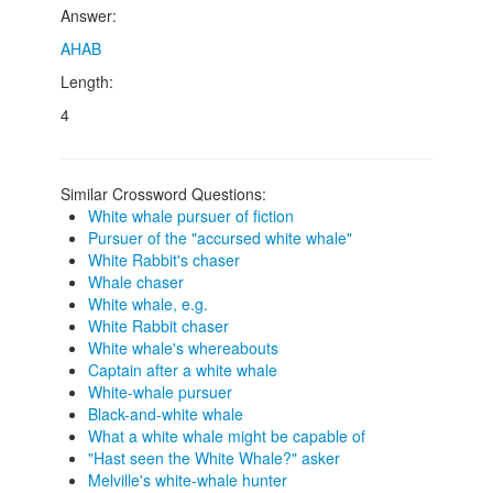
Answer:
AHAB
Length:
4
Similar Crossword Questions:
White whale pursuer of fiction
Pursuer of the "accursed white whale"
White Rabbit's chaser
Whale chaser
White whale, e.g.
White Rabbit chaser
White whale's whereabouts
Captain after a white whale
White-whale pursuer
Black-and-white whale
What a white whale might be capable of
"Hast seen the White Whale?" asker
Melville's white-whale hunter