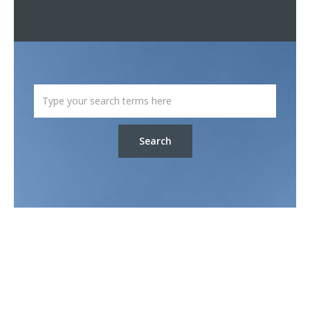
Search