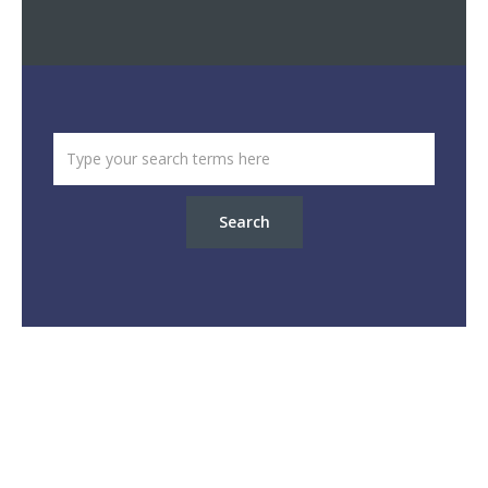
Search