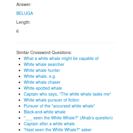
Answer:
BELUGA
Length:
6
Similar Crossword Questions:
What a white whale might be capable of
White whale searcher
White whale hunter
White whale, e.g.
White whale chaser
White-spotted whale
Captain who says, "The white whale tasks me"
White whale pursuer of fiction
Pursuer of the "accursed white whale"
Black-and-white whale
"___ seen the White Whale?" (Ahab's question)
Captain after a white whale
"Hast seen the White Whale?" asker