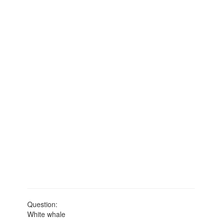
Question:
White whale