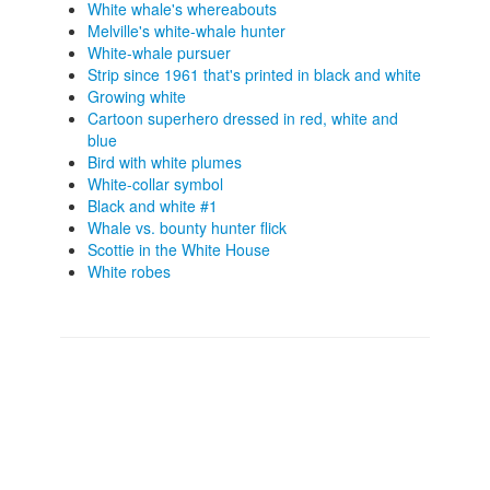
White whale's whereabouts
Melville's white-whale hunter
White-whale pursuer
Strip since 1961 that's printed in black and white
Growing white
Cartoon superhero dressed in red, white and
blue
Bird with white plumes
White-collar symbol
Black and white #1
Whale vs. bounty hunter flick
Scottie in the White House
White robes