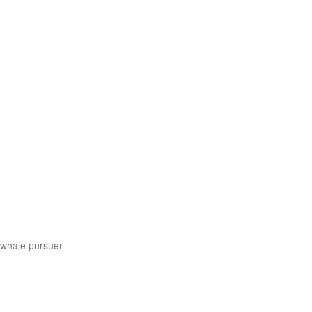
s whale pursuer