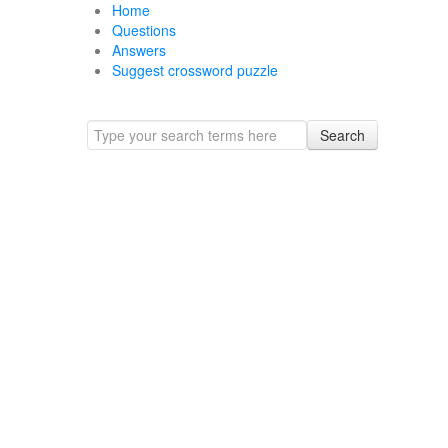
Home
Questions
Answers
Suggest crossword puzzle
Search