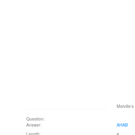
Melville'
Question:
Answer:
AHAB
Length:
4