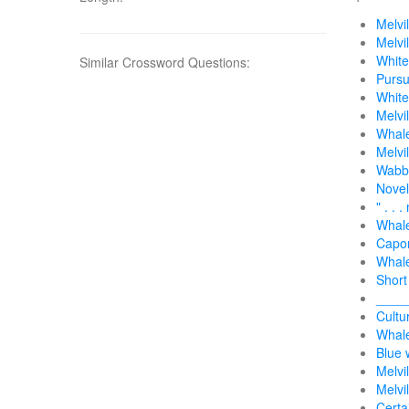
Melvi
Melvi
White
Similar Crossword Questions:
Pursu
White
Melvi
Whale
Melvi
Wabbi
Novel
" . . 
Whal
Capo
Whale
Short
____
Cultu
Whale
Blue 
Melvi
Melvi
Certa