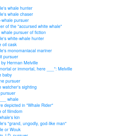
lle's whale hunter
lle's whale chaser
-whale pursuer
er of the "accursed white whale"
 whale pursuer of fiction
lle's white-whale hunter
 oil cask
lle's monomaniacal mariner
t pursuer
 by Herman Melville
. mortal or immortal, here ___": Melville
e baby
ne pursuer
 watcher's sighting
 pursuer
___ whale
re depicted in "Whale Rider"
 of filmdom
whale's kin
lle's "grand, ungodly, god-like man"
lle or Wouk
in J.D. pursuer