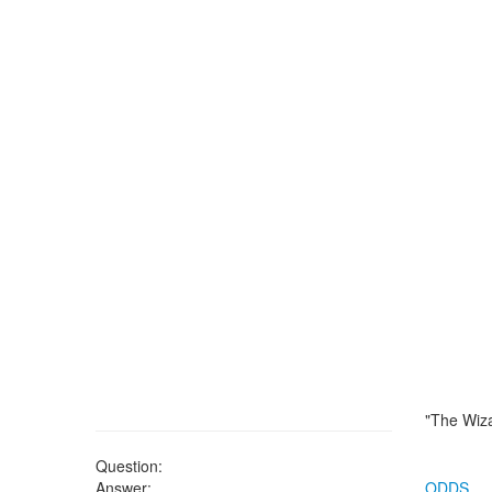
"The Wiza
Question:
Answer:
ODDS