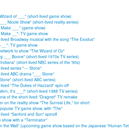
Wizard of ___" (short-lived game show)
___ Nicole Show" (short-lived reality series)
s Make ___" (game show)
s Make __": TV game show
-lived Broadway musical with the song "The Exodus"
h __": TV game show
 network to show "The Wizard of Oz"
g ___ Boone" (short-lived 1970s TV series)
 Indiana" (short-lived NBC series of the '90s)
lived series "--- Stone"
-lived ABC drama "___ Stone"
Stone" (short-lived ABC series)
-lived "The Dukes of Hazzard" spin-off
Vern, It's ___!" (short-lived 1988 TV series)
ria of the short-lived "Dragnet" TV remake
r on the reality show "The Surreal Life," for short
popular TV game show, with "The"
-lived "Sanford and Son" spinoff
show with a "Terminator"
in the Wall" (upcoming game show based on the Japanese "Human Tetr