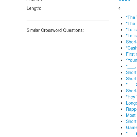
Length:
4
"The 
"The 
"Let'
Similar Crossword Questions:
"Let'
Short
"Cas
First
"Youn
"___,
Short-
Short
"___ 
Short
"Hey 
Longo
Rappe
Most 
Short
Game 
"___ 