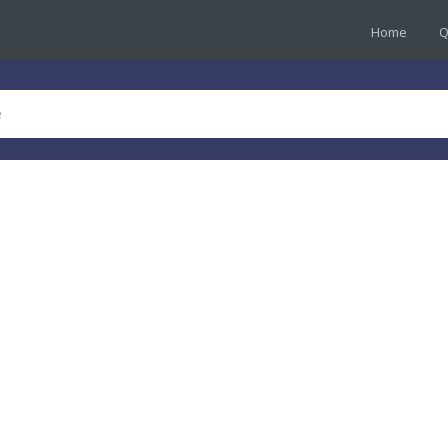
Home
Q