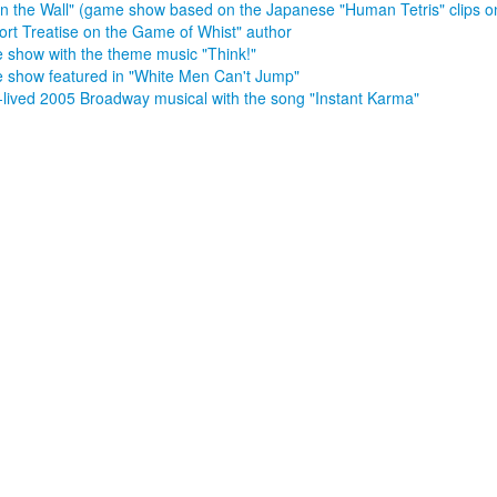
in the Wall" (game show based on the Japanese "Human Tetris" clips 
ort Treatise on the Game of Whist" author
show with the theme music "Think!"
show featured in "White Men Can't Jump"
-lived 2005 Broadway musical with the song "Instant Karma"