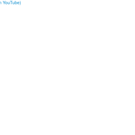
on YouTube)