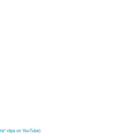
is" clips on YouTube)