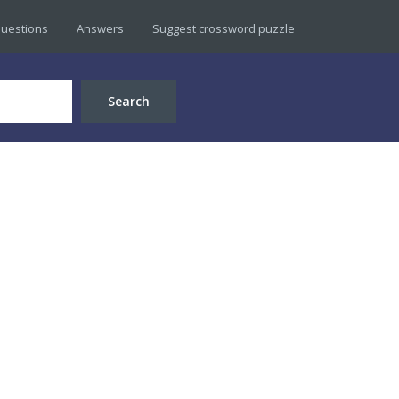
uestions
Answers
Suggest crossword puzzle
Search