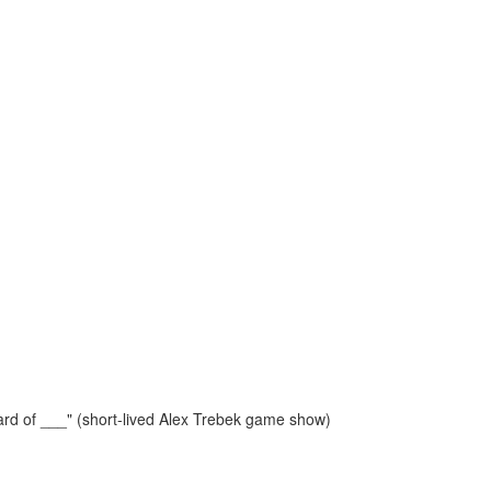
rd of ___" (short-lived Alex Trebek game show)