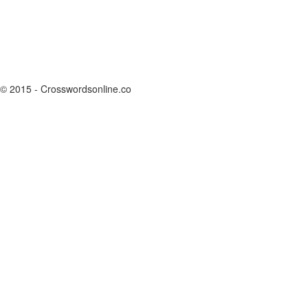
© 2015 - Crosswordsonline.co