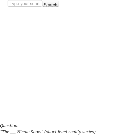
Search
Question:
"The ___ Nicole Show" (short-lived reality series)