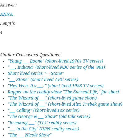
Answer:
ANNA
Length:
4
Similar Crossword Questions:
"Young ___ Boone" (short-lived 1970s TV series)
"___, Indiana" (short-lived NBC series of the '90s)
Short-lived series "--- Stone"
"___ Stone" (short-lived ABC series)
"Hey Vern, It's ___!" (short-lived 1988 TV series)
Rapper on the reality show "The Surreal Life," for short
"The Wizard of ___" (short-lived game show)
"The Wizard of ___" (short-lived Alex Trebek game show)
"___ Calling" (short-lived Fox series)
"The George & ___ Show" (old talk series)
"Breaking ___" (TLC reality series)
"___ in the City" (UPN reality series)
"The ___ Nicole Show"