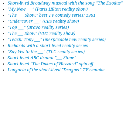
Short-lived Broadway musical with the song "The Exodus"
"My New ___" (Paris Hilton reality show)
"The ___ Show," best TV comedy series: 1961
"Undercover ___" (CBS reality show)
"Top ___" (Bravo reality series)
"The ___ Show" (VH1 reality show)
"Teach: Tony ___" (inexplicable new reality series)
Richards with a short-lived reality series
"Say Yes to the ___" (TLC reality series)
Short-lived ABC drama "___ Stone"
Short-lived "The Dukes of Hazzard" spin-off
Longoria of the short-lived "Dragnet" TV remake