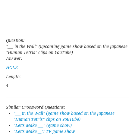
Question:
"___ in the Wall" (upcoming game show based on the Japanese
"Human Tetris" clips on YouTube)
Answer:
HOLE
Length:
4
Similar Crossword Questions:
"___ in the Wall" (game show based on the Japanese
"Human Tetris" clips on YouTube)
"Let's Make ___" (game show)
"Let's Make __": TV game show