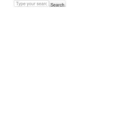
Search