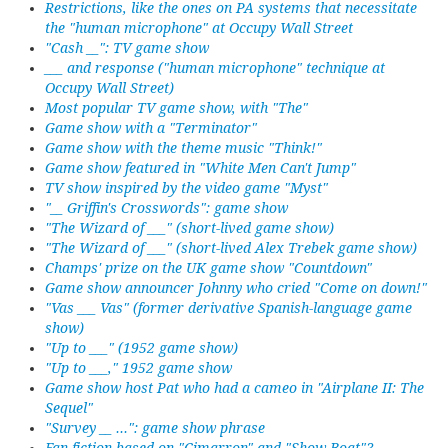
Restrictions, like the ones on PA systems that necessitate
the "human microphone" at Occupy Wall Street
"Cash __": TV game show
___ and response ("human microphone" technique at
Occupy Wall Street)
Most popular TV game show, with "The"
Game show with a "Terminator"
Game show with the theme music "Think!"
Game show featured in "White Men Can't Jump"
TV show inspired by the video game "Myst"
"__ Griffin's Crosswords": game show
"The Wizard of ___" (short-lived game show)
"The Wizard of ___" (short-lived Alex Trebek game show)
Champs' prize on the UK game show "Countdown"
Game show announcer Johnny who cried "Come on down!"
"Vas ___ Vas" (former derivative Spanish-language game
show)
"Up to ___" (1952 game show)
"Up to ___," 1952 game show
Game show host Pat who had a cameo in "Airplane II: The
Sequel"
"Survey __ ...": game show phrase