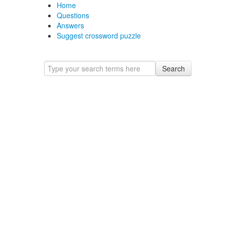
Home
Questions
Answers
Suggest crossword puzzle
Search