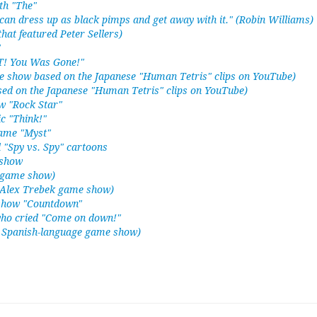
th "The"
can dress up as black pimps and get away with it." (Robin Williams)
hat featured Peter Sellers)
"
FT! You Was Gone!"
me show based on the Japanese "Human Tetris" clips on YouTube)
sed on the Japanese "Human Tetris" clips on YouTube)
ow "Rock Star"
c "Think!"
game "Myst"
 "Spy vs. Spy" cartoons
 show
d game show)
d Alex Trebek game show)
show "Countdown"
ho cried "Come on down!"
ve Spanish-language game show)