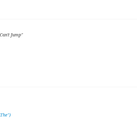
Can't Jump"
"The")