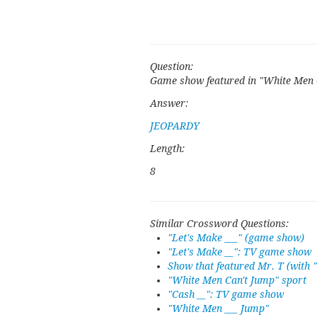
Question:
Game show featured in "White Men 
Answer:
JEOPARDY
Length:
8
Similar Crossword Questions:
"Let's Make ___" (game show)
"Let's Make __": TV game show
Show that featured Mr. T (with 
"White Men Can't Jump" sport
"Cash __": TV game show
"White Men ___ Jump"