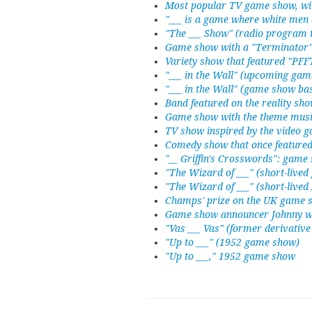
Most popular TV game show, wi
"___ is a game where white men 
"The ___ Show" (radio program t
Game show with a "Terminator
Variety show that featured "PF
"___ in the Wall" (upcoming ga
"___ in the Wall" (game show ba
Band featured on the reality sh
Game show with the theme musi
TV show inspired by the video 
Comedy show that once featured
"__ Griffin's Crosswords": game
"The Wizard of ___" (short-live
"The Wizard of ___" (short-live
Champs' prize on the UK game 
Game show announcer Johnny w
"Vas ___ Vas" (former derivati
"Up to ___" (1952 game show)
"Up to ___," 1952 game show