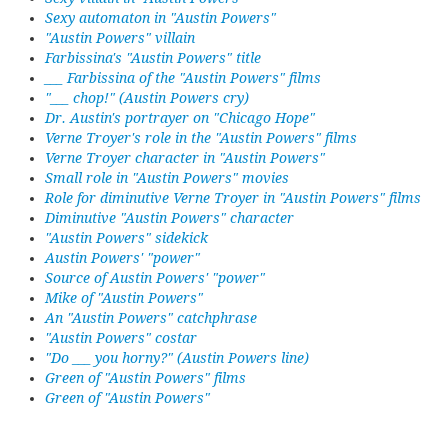
Sexy automaton in "Austin Powers"
"Austin Powers" villain
Farbissina's "Austin Powers" title
___ Farbissina of the "Austin Powers" films
"___ chop!" (Austin Powers cry)
Dr. Austin's portrayer on "Chicago Hope"
Verne Troyer's role in the "Austin Powers" films
Verne Troyer character in "Austin Powers"
Small role in "Austin Powers" movies
Role for diminutive Verne Troyer in "Austin Powers" films
Diminutive "Austin Powers" character
"Austin Powers" sidekick
Austin Powers' "power"
Source of Austin Powers' "power"
Mike of "Austin Powers"
An "Austin Powers" catchphrase
"Austin Powers" costar
"Do ___ you horny?" (Austin Powers line)
Green of "Austin Powers" films
Green of "Austin Powers"