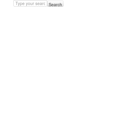
Search