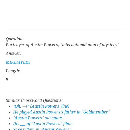
Question:
Portrayer of Austin Powers, "international man of mystery"
Answer:
MIKEMYERS
Length:
9
Similar Crossword Questions:
"Oh, ---!" (Austin Powers' line)
He played Austin Powers's father in "Goldmember"
"Austin Powers" surname
Dr. ___ of "Austin Powers" films
Sexy villain in "Austin Powers"