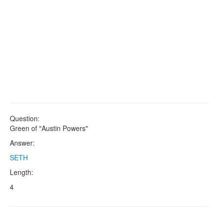
Question:
Green of "Austin Powers"
Answer:
SETH
Length:
4