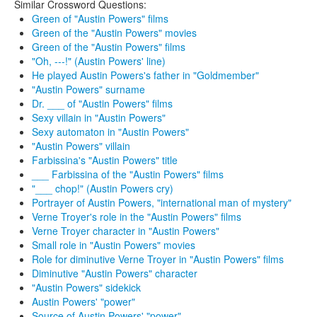
Similar Crossword Questions:
Green of "Austin Powers" films
Green of the "Austin Powers" movies
Green of the "Austin Powers" films
"Oh, ---!" (Austin Powers' line)
He played Austin Powers's father in "Goldmember"
"Austin Powers" surname
Dr. ___ of "Austin Powers" films
Sexy villain in "Austin Powers"
Sexy automaton in "Austin Powers"
"Austin Powers" villain
Farbissina's "Austin Powers" title
___ Farbissina of the "Austin Powers" films
"___ chop!" (Austin Powers cry)
Portrayer of Austin Powers, "international man of mystery"
Verne Troyer's role in the "Austin Powers" films
Verne Troyer character in "Austin Powers"
Small role in "Austin Powers" movies
Role for diminutive Verne Troyer in "Austin Powers" films
Diminutive "Austin Powers" character
"Austin Powers" sidekick
Austin Powers' "power"
Source of Austin Powers' "power"