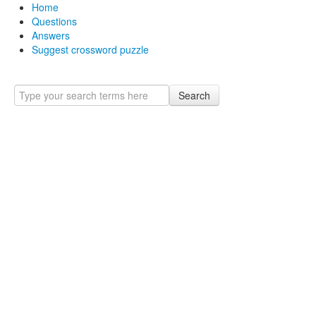
Home
Questions
Answers
Suggest crossword puzzle
Search