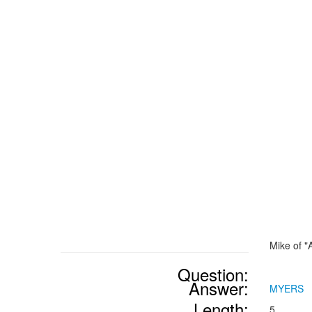
Mike of "
Question:
Answer:
MYERS
Length:
5