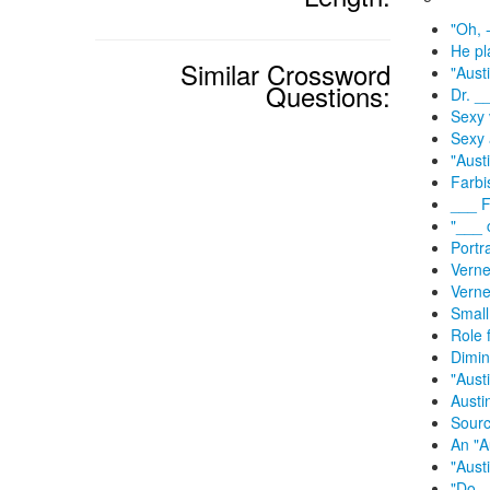
"Oh, -
He pl
Similar Crossword
"Aust
Questions:
Dr. _
Sexy 
Sexy 
"Aust
Farbi
___ F
"___ 
Portr
Verne
Verne
Small
Role 
Dimin
"Aust
Austi
Sourc
An "A
"Aust
"Do _