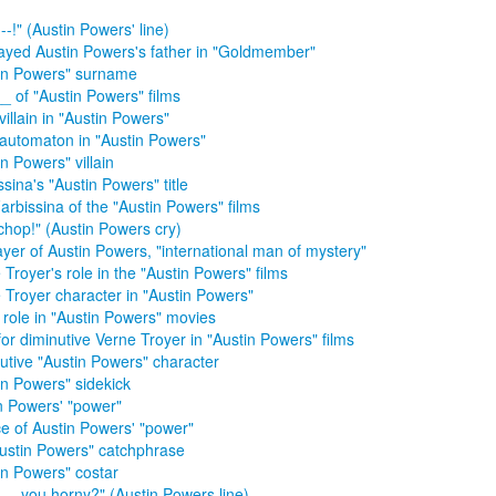
--!" (Austin Powers' line)
ayed Austin Powers's father in "Goldmember"
in Powers" surname
__ of "Austin Powers" films
villain in "Austin Powers"
automaton in "Austin Powers"
in Powers" villain
ssina's "Austin Powers" title
arbissina of the "Austin Powers" films
chop!" (Austin Powers cry)
ayer of Austin Powers, "international man of mystery"
 Troyer's role in the "Austin Powers" films
 Troyer character in "Austin Powers"
 role in "Austin Powers" movies
for diminutive Verne Troyer in "Austin Powers" films
utive "Austin Powers" character
in Powers" sidekick
n Powers' "power"
e of Austin Powers' "power"
ustin Powers" catchphrase
in Powers" costar
__ you horny?" (Austin Powers line)