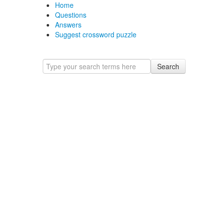
Home
Questions
Answers
Suggest crossword puzzle
Search