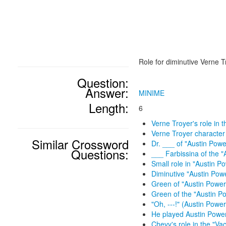
Role for diminutive Verne T
Question:
Answer:
MINIME
Length:
6
Verne Troyer's role in t
Verne Troyer character
Similar Crossword
Dr. ___ of "Austin Powe
Questions:
___ Farbissina of the "
Small role in "Austin P
Diminutive "Austin Pow
Green of "Austin Powers
Green of the "Austin Po
"Oh, ---!" (Austin Powers
He played Austin Power
Chevy's role in the "Vac