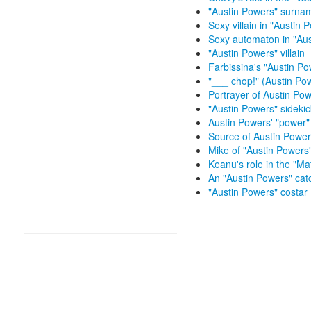
"Austin Powers" surna
Sexy villain in "Austin 
Sexy automaton in "Aus
"Austin Powers" villain
Farbissina's "Austin Pow
"___ chop!" (Austin Po
Portrayer of Austin Pow
"Austin Powers" sidekic
Austin Powers' "power"
Source of Austin Power
Mike of "Austin Powers
Keanu's role in the "Mat
An "Austin Powers" ca
"Austin Powers" costar