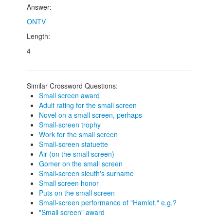
Answer:
ONTV
Length:
4
Similar Crossword Questions:
Small screen award
Adult rating for the small screen
Novel on a small screen, perhaps
Small-screen trophy
Work for the small screen
Small-screen statuette
Air (on the small screen)
Gomer on the small screen
Small-screen sleuth's surname
Small screen honor
Puts on the small screen
Small-screen performance of "Hamlet," e.g.?
"Small screen" award