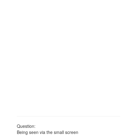
Question:
Being seen via the small screen