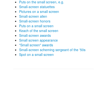
Puts on the small screen, e.g.
Small-screen statuettes
Pictures on a small screen
Small-screen alien
Small-screen honors
Puts on a small screen
Keach of the small screen
Small-screen awards
Small screen appearance
"Small screen" awards
Small-screen scheming sergeant of the '50s
Spot on a small screen