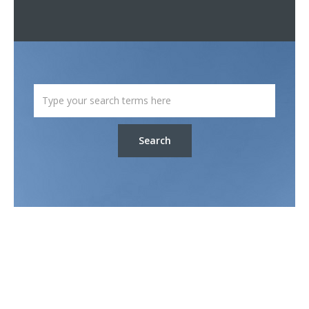
Search