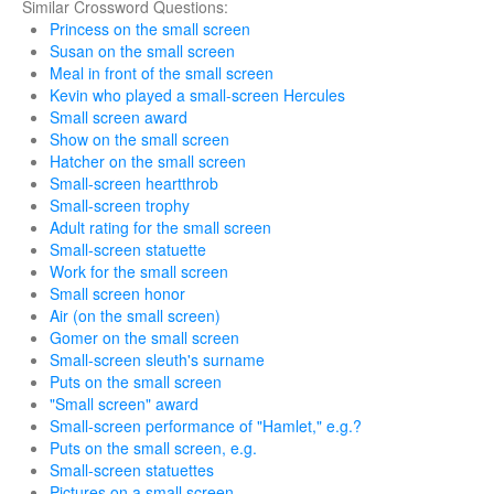
Similar Crossword Questions:
Princess on the small screen
Susan on the small screen
Meal in front of the small screen
Kevin who played a small-screen Hercules
Small screen award
Show on the small screen
Hatcher on the small screen
Small-screen heartthrob
Small-screen trophy
Adult rating for the small screen
Small-screen statuette
Work for the small screen
Small screen honor
Air (on the small screen)
Gomer on the small screen
Small-screen sleuth's surname
Puts on the small screen
"Small screen" award
Small-screen performance of "Hamlet," e.g.?
Puts on the small screen, e.g.
Small-screen statuettes
Pictures on a small screen