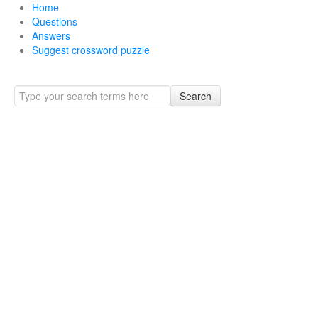
Home
Questions
Answers
Suggest crossword puzzle
Search