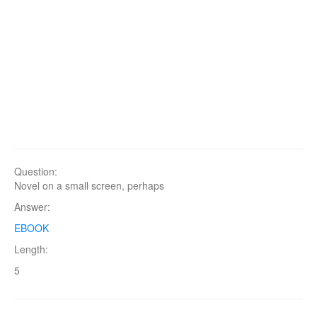
Question:
Novel on a small screen, perhaps
Answer:
EBOOK
Length:
5