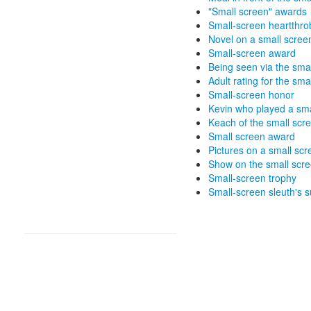
"Small screen" awards
Small-screen heartthro
Novel on a small scree
Small-screen award
Being seen via the sma
Adult rating for the sma
Small-screen honor
Kevin who played a sma
Keach of the small scr
Small screen award
Pictures on a small scr
Show on the small scr
Small-screen trophy
Small-screen sleuth's 