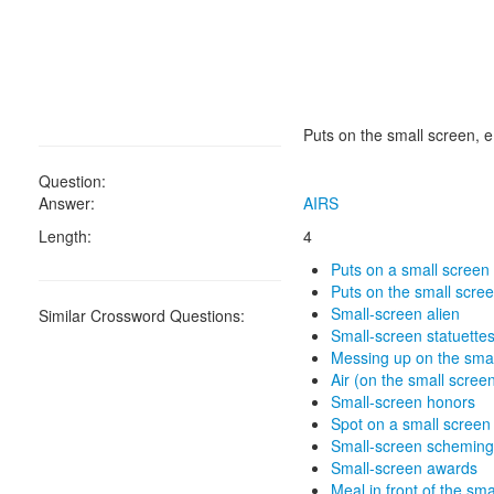
Puts on the small screen, e
Question:
Answer:
AIRS
Length:
4
Puts on a small screen
Puts on the small scre
Small-screen alien
Similar Crossword Questions:
Small-screen statuette
Messing up on the sma
Air (on the small scree
Small-screen honors
Spot on a small screen
Small-screen scheming 
Small-screen awards
Meal in front of the sma