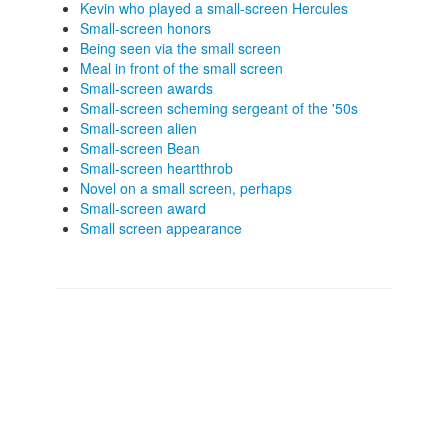
Kevin who played a small-screen Hercules
Small-screen honors
Being seen via the small screen
Meal in front of the small screen
Small-screen awards
Small-screen scheming sergeant of the '50s
Small-screen alien
Small-screen Bean
Small-screen heartthrob
Novel on a small screen, perhaps
Small-screen award
Small screen appearance