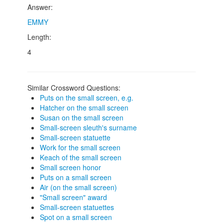
Answer:
EMMY
Length:
4
Similar Crossword Questions:
Puts on the small screen, e.g.
Hatcher on the small screen
Susan on the small screen
Small-screen sleuth's surname
Small-screen statuette
Work for the small screen
Keach of the small screen
Small screen honor
Puts on a small screen
Air (on the small screen)
"Small screen" award
Small-screen statuettes
Spot on a small screen