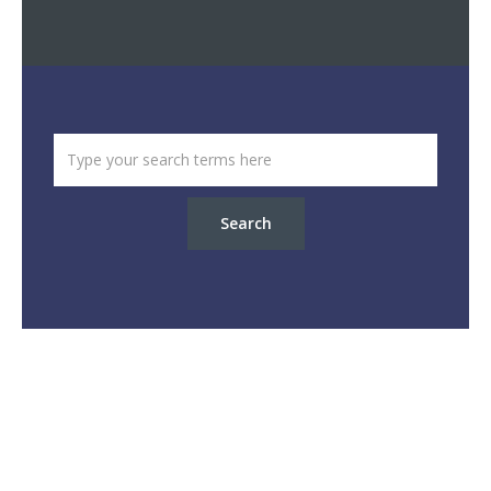
Search