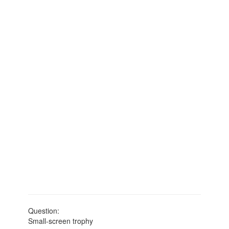
Question:
Small-screen trophy