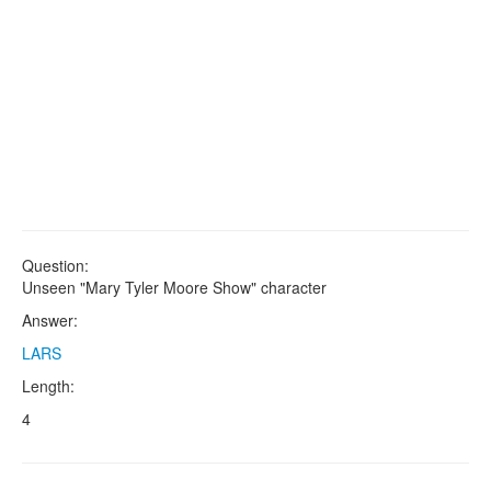
Question:
Unseen "Mary Tyler Moore Show" character
Answer:
LARS
Length:
4