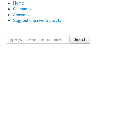
Home
Questions
Answers
Suggest crossword puzzle
Search