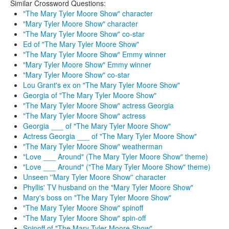
Similar Crossword Questions:
"The Mary Tyler Moore Show" character
"Mary Tyler Moore Show" character
"The Mary Tyler Moore Show" co-star
Ed of "The Mary Tyler Moore Show"
"The Mary Tyler Moore Show" Emmy winner
"Mary Tyler Moore Show" Emmy winner
"Mary Tyler Moore Show" co-star
Lou Grant's ex on "The Mary Tyler Moore Show"
Georgia of "The Mary Tyler Moore Show"
"The Mary Tyler Moore Show" actress Georgia
"The Mary Tyler Moore Show" actress
Georgia ___ of "The Mary Tyler Moore Show"
Actress Georgia ___ of "The Mary Tyler Moore Show"
"The Mary Tyler Moore Show" weatherman
"Love ___ Around" (The Mary Tyler Moore Show" theme)
"Love ___ Around" ("The Mary Tyler Moore Show" theme)
Unseen ''Mary Tyler Moore Show'' character
Phyllis' TV husband on the "Mary Tyler Moore Show"
Mary's boss on "The Mary Tyler Moore Show"
"The Mary Tyler Moore Show" spinoff
"The Mary Tyler Moore Show" spin-off
Spinoff of "The Mary Tyler Moore Show"