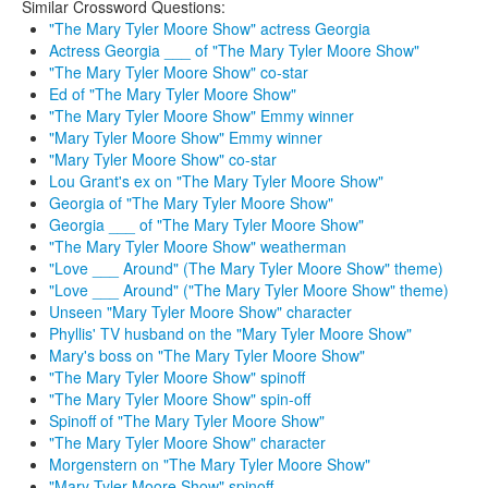
Similar Crossword Questions:
"The Mary Tyler Moore Show" actress Georgia
Actress Georgia ___ of "The Mary Tyler Moore Show"
"The Mary Tyler Moore Show" co-star
Ed of "The Mary Tyler Moore Show"
"The Mary Tyler Moore Show" Emmy winner
"Mary Tyler Moore Show" Emmy winner
"Mary Tyler Moore Show" co-star
Lou Grant's ex on "The Mary Tyler Moore Show"
Georgia of "The Mary Tyler Moore Show"
Georgia ___ of "The Mary Tyler Moore Show"
"The Mary Tyler Moore Show" weatherman
"Love ___ Around" (The Mary Tyler Moore Show" theme)
"Love ___ Around" ("The Mary Tyler Moore Show" theme)
Unseen "Mary Tyler Moore Show" character
Phyllis' TV husband on the "Mary Tyler Moore Show"
Mary's boss on "The Mary Tyler Moore Show"
"The Mary Tyler Moore Show" spinoff
"The Mary Tyler Moore Show" spin-off
Spinoff of "The Mary Tyler Moore Show"
"The Mary Tyler Moore Show" character
Morgenstern on "The Mary Tyler Moore Show"
"Mary Tyler Moore Show" spinoff