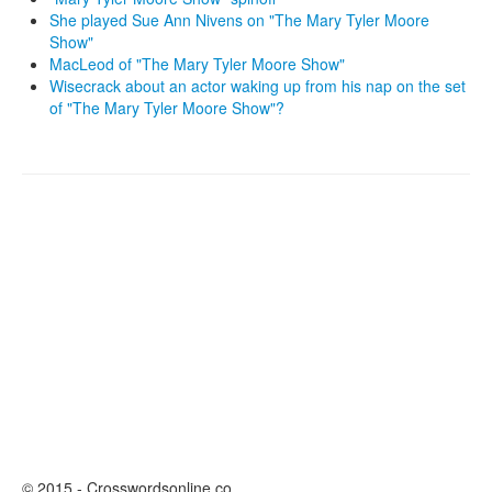
She played Sue Ann Nivens on "The Mary Tyler Moore
Show"
MacLeod of "The Mary Tyler Moore Show"
Wisecrack about an actor waking up from his nap on the set
of "The Mary Tyler Moore Show"?
© 2015 - Crosswordsonline.co