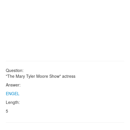
Question:
"The Mary Tyler Moore Show" actress
Answer:
ENGEL
Length:
5