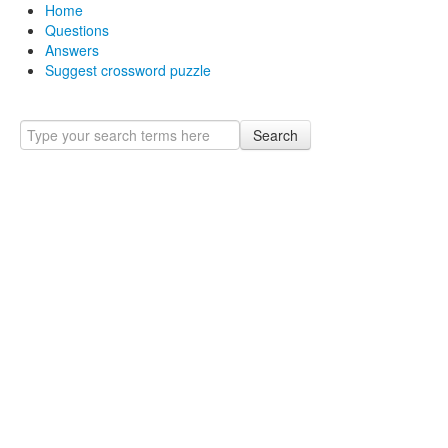
Home
Questions
Answers
Suggest crossword puzzle
Search