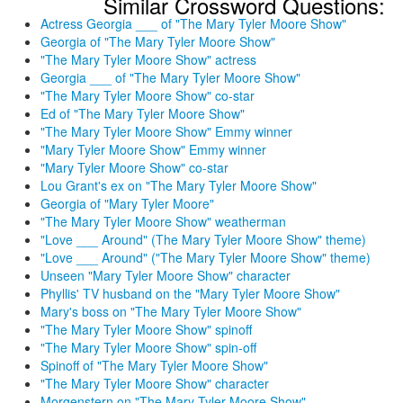
Similar Crossword Questions:
Actress Georgia ___ of "The Mary Tyler Moore Show"
Georgia of "The Mary Tyler Moore Show"
"The Mary Tyler Moore Show" actress
Georgia ___ of "The Mary Tyler Moore Show"
"The Mary Tyler Moore Show" co-star
Ed of "The Mary Tyler Moore Show"
"The Mary Tyler Moore Show" Emmy winner
"Mary Tyler Moore Show" Emmy winner
"Mary Tyler Moore Show" co-star
Lou Grant's ex on "The Mary Tyler Moore Show"
Georgia of "Mary Tyler Moore"
"The Mary Tyler Moore Show" weatherman
"Love ___ Around" (The Mary Tyler Moore Show" theme)
"Love ___ Around" ("The Mary Tyler Moore Show" theme)
Unseen "Mary Tyler Moore Show" character
Phyllis' TV husband on the "Mary Tyler Moore Show"
Mary's boss on "The Mary Tyler Moore Show"
"The Mary Tyler Moore Show" spinoff
"The Mary Tyler Moore Show" spin-off
Spinoff of "The Mary Tyler Moore Show"
"The Mary Tyler Moore Show" character
Morgenstern on "The Mary Tyler Moore Show"