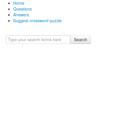
Home
Questions
Answers
Suggest crossword puzzle
Search