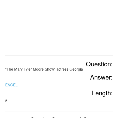
Question:
"The Mary Tyler Moore Show" actress Georgia
Answer:
ENGEL
Length:
5