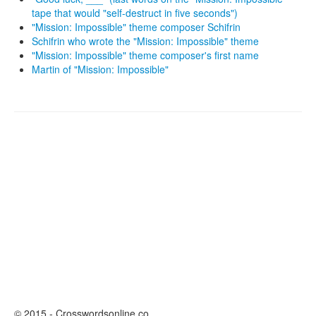
tape that would "self-destruct in five seconds")
"Mission: Impossible" theme composer Schifrin
Schifrin who wrote the "Mission: Impossible" theme
"Mission: Impossible" theme composer's first name
Martin of "Mission: Impossible"
© 2015 - Crosswordsonline.co