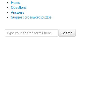
Home
Questions
Answers
Suggest crossword puzzle
Search