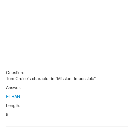
Question:
Tom Cruise's character in "Mission: Impossible"
Answer:
ETHAN
Length:
5