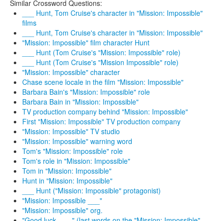
Similar Crossword Questions:
___ Hunt, Tom Cruise's character in "Mission: Impossible"
films
___ Hunt, Tom Cruise's character in "Mission: Impossible"
"Mission: Impossible" film character Hunt
___ Hunt (Tom Cruise's "Mission: Impossible" role)
___ Hunt (Tom Cruise's "Mission Impossible" role)
"Mission: Impossible" character
Chase scene locale in the film "Mission: Impossible"
Barbara Bain's "Mission: Impossible" role
Barbara Bain in "Mission: Impossible"
TV production company behind "Mission: Impossible"
First "Mission: Impossible" TV production company
"Mission: Impossible" TV studio
"Mission: Impossible" warning word
Tom's "Mission: Impossible" role
Tom's role in "Mission: Impossible"
Tom in "Mission: Impossible"
Hunt in "Mission: Impossible"
___ Hunt ("Mission: Impossible" protagonist)
"Mission: Impossible ___"
"Mission: Impossible" org.
"Good luck, ___" (last words on the "Mission: Impossible"