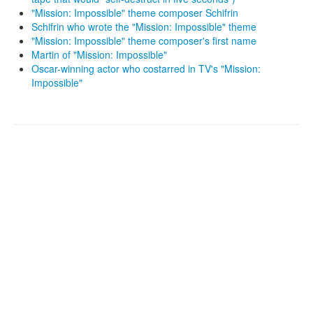
"Mission: Impossible" theme composer Schifrin
Schifrin who wrote the "Mission: Impossible" theme
"Mission: Impossible" theme composer's first name
Martin of "Mission: Impossible"
Oscar-winning actor who costarred in TV's "Mission:
Impossible"