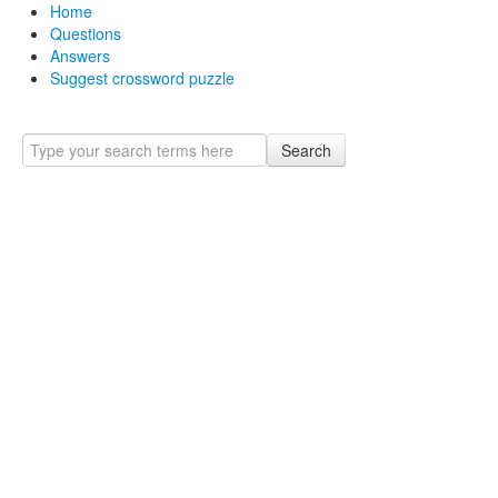
Home
Questions
Answers
Suggest crossword puzzle
Search