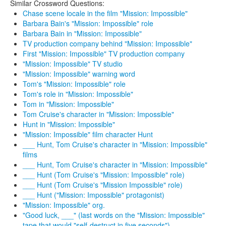
Similar Crossword Questions:
Chase scene locale in the film "Mission: Impossible"
Barbara Bain's "Mission: Impossible" role
Barbara Bain in "Mission: Impossible"
TV production company behind "Mission: Impossible"
First "Mission: Impossible" TV production company
"Mission: Impossible" TV studio
"Mission: Impossible" warning word
Tom's "Mission: Impossible" role
Tom's role in "Mission: Impossible"
Tom in "Mission: Impossible"
Tom Cruise's character in "Mission: Impossible"
Hunt in "Mission: Impossible"
"Mission: Impossible" film character Hunt
___ Hunt, Tom Cruise's character in "Mission: Impossible"
films
___ Hunt, Tom Cruise's character in "Mission: Impossible"
___ Hunt (Tom Cruise's "Mission: Impossible" role)
___ Hunt (Tom Cruise's "Mission Impossible" role)
___ Hunt ("Mission: Impossible" protagonist)
"Mission: Impossible" org.
"Good luck, ___" (last words on the "Mission: Impossible"
tape that would "self-destruct in five seconds")