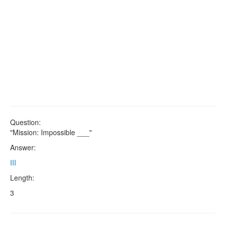
Question:
"Mission: Impossible ___"
Answer:
III
Length:
3