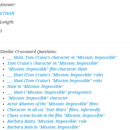
Answer:
ETHAN
Length:
5
Similar Crossword Questions:
___ Hunt, Tom Cruise's character in "Mission: Impossible"
Tom Cruise's character in "Mission: Impossible"
"Mission: Impossible" film character Hunt
___ Hunt (Tom Cruise's "Mission: Impossible" role)
___ Hunt (Tom Cruise's "Mission Impossible" role)
Hunt in "Mission: Impossible"
___ Hunt ("Mission: Impossible" protagonist)
"Mission: Impossible" character
Actor Rhames of the "Mission: Impossible" films
Character in all six "Star Wars" films, informally
Chase scene locale in the film "Mission: Impossible"
Barbara Bain's "Mission: Impossible" role
Barbara Bain in "Mission: Impossible"