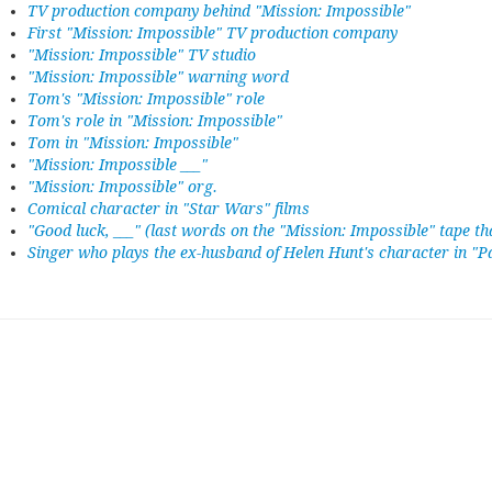
TV production company behind "Mission: Impossible"
First "Mission: Impossible" TV production company
"Mission: Impossible" TV studio
"Mission: Impossible" warning word
Tom's "Mission: Impossible" role
Tom's role in "Mission: Impossible"
Tom in "Mission: Impossible"
"Mission: Impossible ___"
"Mission: Impossible" org.
Comical character in "Star Wars" films
"Good luck, ___" (last words on the "Mission: Impossible" tape tha
Singer who plays the ex-husband of Helen Hunt's character in "P