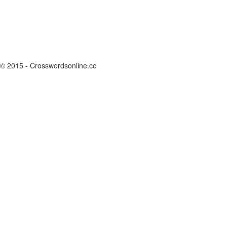
© 2015 - Crosswordsonline.co