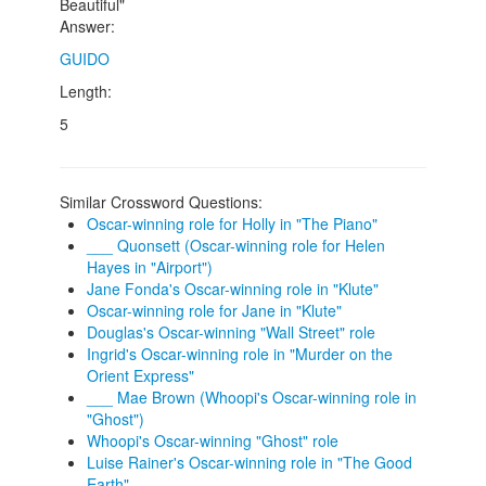
Beautiful"
Answer:
GUIDO
Length:
5
Similar Crossword Questions:
Oscar-winning role for Holly in "The Piano"
___ Quonsett (Oscar-winning role for Helen
Hayes in "Airport")
Jane Fonda's Oscar-winning role in "Klute"
Oscar-winning role for Jane in "Klute"
Douglas's Oscar-winning "Wall Street" role
Ingrid's Oscar-winning role in "Murder on the
Orient Express"
___ Mae Brown (Whoopi's Oscar-winning role in
"Ghost")
Whoopi's Oscar-winning "Ghost" role
Luise Rainer's Oscar-winning role in "The Good
Earth"