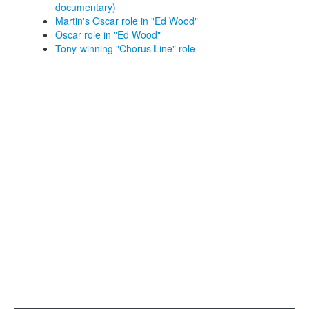
documentary)
Martin's Oscar role in "Ed Wood"
Oscar role in "Ed Wood"
Tony-winning "Chorus Line" role