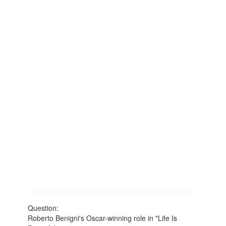
Question:
Roberto Benigni's Oscar-winning role in "Life Is