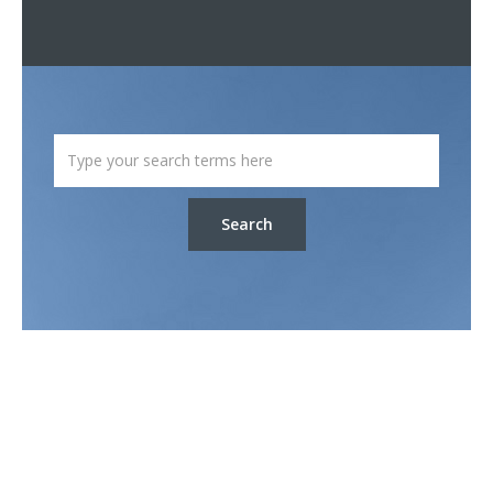
Search