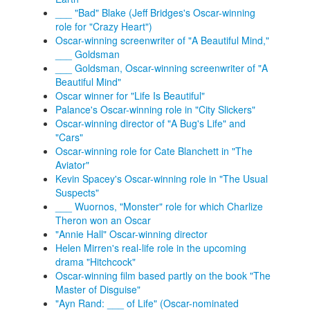
___ "Bad" Blake (Jeff Bridges's Oscar-winning
role for "Crazy Heart")
Oscar-winning screenwriter of "A Beautiful Mind,"
___ Goldsman
___ Goldsman, Oscar-winning screenwriter of "A
Beautiful Mind"
Oscar winner for "Life Is Beautiful"
Palance's Oscar-winning role in "City Slickers"
Oscar-winning director of "A Bug's Life" and
"Cars"
Oscar-winning role for Cate Blanchett in "The
Aviator"
Kevin Spacey's Oscar-winning role in "The Usual
Suspects"
___ Wuornos, "Monster" role for which Charlize
Theron won an Oscar
"Annie Hall" Oscar-winning director
Helen Mirren's real-life role in the upcoming
drama "Hitchcock"
Oscar-winning film based partly on the book "The
Master of Disguise"
"Ayn Rand: ___ of Life" (Oscar-nominated