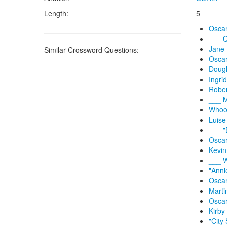
Length:
5
Oscar
___ Q
Jane 
Similar Crossword Questions:
Oscar
Dougl
Ingri
Rober
___ M
Whoop
Luise
___ "
Oscar
Kevin
___ W
"Anni
Oscar
Marti
Oscar
Kirby 
"City