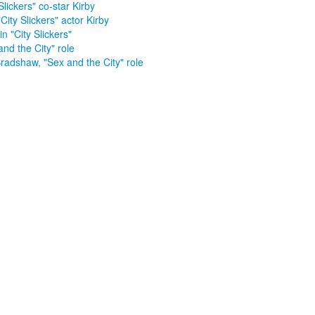
Slickers" co-star Kirby
City Slickers" actor Kirby
in "City Slickers"
and the City" role
radshaw, "Sex and the City" role