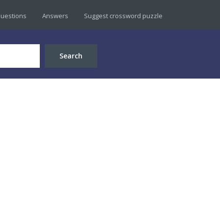
uestions
Answers
Suggest crossword puzzle
Search