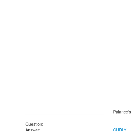
Palance's
Question:
Answer:
CURLY