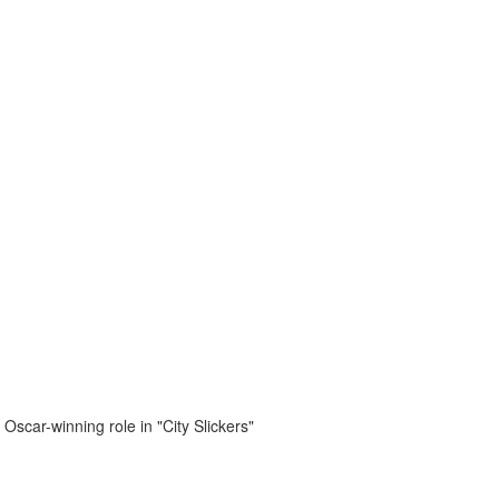
 Oscar-winning role in "City Slickers"