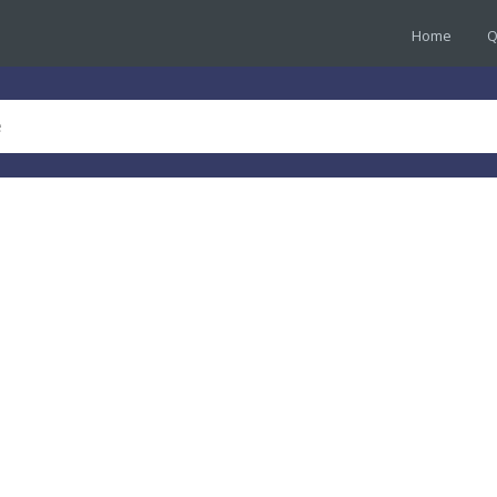
Home
Q