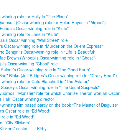
-winning role for Holly in "The Piano"
uonsett (Oscar-winning role for Helen Hayes in "Airport")
Fonda's Oscar-winning role in "Klute"
-winning role for Jane in "Klute"
as's Oscar-winning "Wall Street" role
d's Oscar-winning role in "Murder on the Orient Express"
to Benigni's Oscar-winning role in "Life Is Beautiful"
ae Brown (Whoopi's Oscar-winning role in "Ghost")
i's Oscar-winning "Ghost" role
 Rainer's Oscar-winning role in "The Good Earth"
Bad" Blake (Jeff Bridges's Oscar-winning role for "Crazy Heart")
-winning role for Cate Blanchett in "The Aviator"
 Spacey's Oscar-winning role in "The Usual Suspects"
uornos, "Monster" role for which Charlize Theron won an Oscar
e Hall" Oscar-winning director
-winning film based partly on the book "The Master of Disguise"
n's Oscar role in "Ed Wood"
 role in "Ed Wood"
of "City Slickers"
 Slickers" costar ___ Kirby