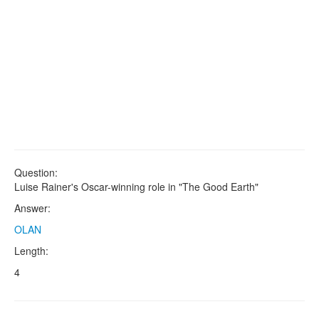
Question:
Luise Rainer's Oscar-winning role in "The Good Earth"
Answer:
OLAN
Length:
4