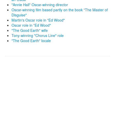
"Annie Hall" Oscar-winning director
Oscar-winning film based partly on the book "The Master of
Disguise"
Martin's Oscar role in "Ed Wood"
Oscar role in "Ed Wood"
"The Good Earth" wife
Tony-winning "Chorus Line" role
"The Good Earth" locale