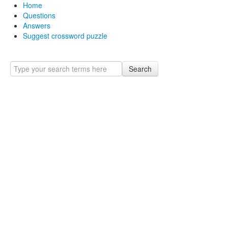
Home
Questions
Answers
Suggest crossword puzzle
Search