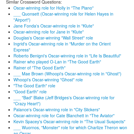
Similar Crossword Questions:
Oscar-winning role for Holly in "The Piano"
___ Quonsett (Oscar-winning role for Helen Hayes in
"Airport")
Jane Fonda's Oscar-winning role in "Klute"
Oscar-winning role for Jane in "Klute"
Douglas's Oscar-winning "Wall Street" role
Ingrid's Oscar-winning role in "Murder on the Orient
Express"
Roberto Benigni's Oscar-winning role in "Life Is Beautiful"
Rainer who played O-Lan in "The Good Earth"
Rainer of "The Good Earth"
___ Mae Brown (Whoopi's Oscar-winning role in "Ghost")
Whoopi's Oscar-winning "Ghost" role
"The Good Earth" role
"Good Earth" role
___ "Bad" Blake (Jeff Bridges's Oscar-winning role for
"Crazy Heart")
Palance's Oscar-winning role in "City Slickers"
Oscar-winning role for Cate Blanchett in "The Aviator"
Kevin Spacey's Oscar-winning role in "The Usual Suspects"
___ Wuornos, "Monster" role for which Charlize Theron won
an Oscar