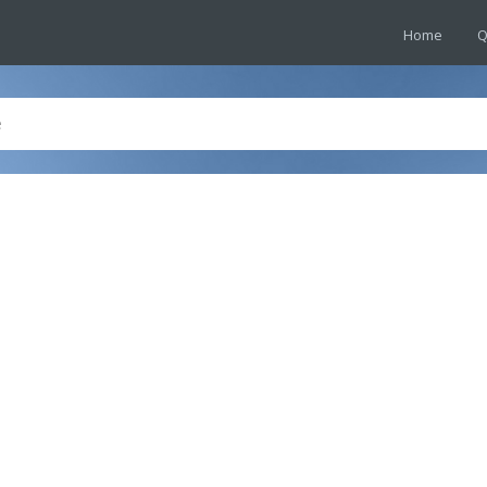
Home
Q