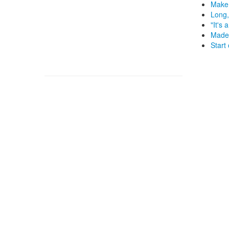
Make 
Long,
"It's 
Made 
Start 