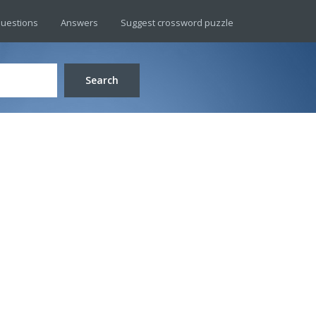
uestions
Answers
Suggest crossword puzzle
Search