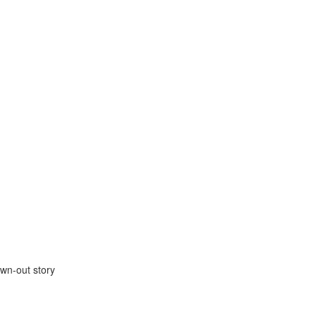
wn-out story