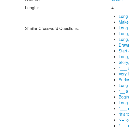
Length:
4
Long 
Makes
Long 
Similar Crossword Questions:
Long,
Long,
Drawn
Start 
Long,
Story
"___ 
Very 
Serie
Long 
"__ a
Begin
Long 
"___ 
"It's 
"--- l
"___ 