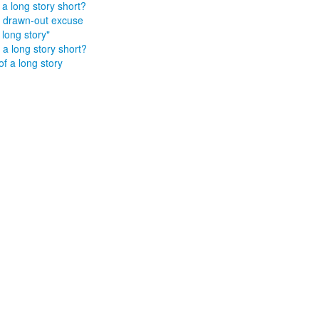
a long story short?
 drawn-out excuse
a long story"
a long story short?
of a long story