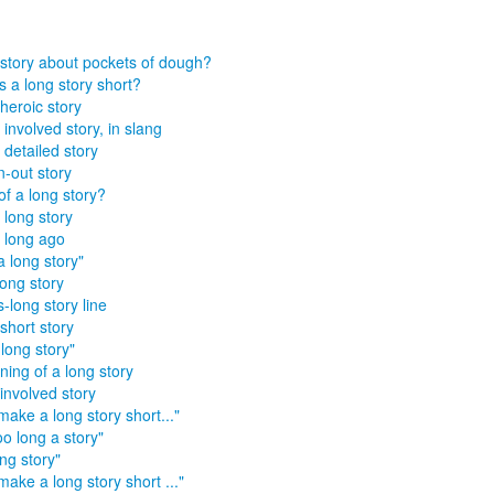
story about pockets of dough?
 a long story short?
heroic story
 involved story, in slang
 detailed story
-out story
of a long story?
 long story
, long ago
a long story"
long story
s-long story line
short story
 long story"
ning of a long story
involved story
make a long story short..."
too long a story"
ong story"
make a long story short ..."