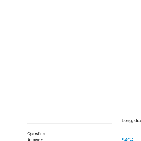
Long, dra
Question:
Answer:
SAGA