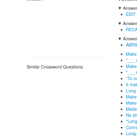
Answers
EDIT
Answers
REC
Answers
ABRI
Make 
"___ 
Make 
Similar Crossword Questions:
"___ 
"To m
It ma
Long 
Makes
Make 
Made 
No sho
"Long,
Conra
Long-