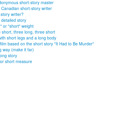
onymous short-story master
 Canadian short-story writer
 story writer?
 detailed story
" or "short" weight
 short, three long, three short
ith short legs and a long body
film based on the short story "It Had to Be Murder"
ng way (make it far)
long story
or short measure