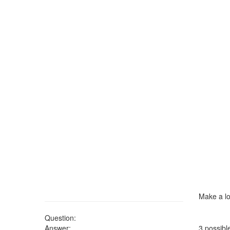
Make a lo
Question:
Answer:
3 possibl