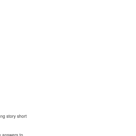
ng story short
e answers to