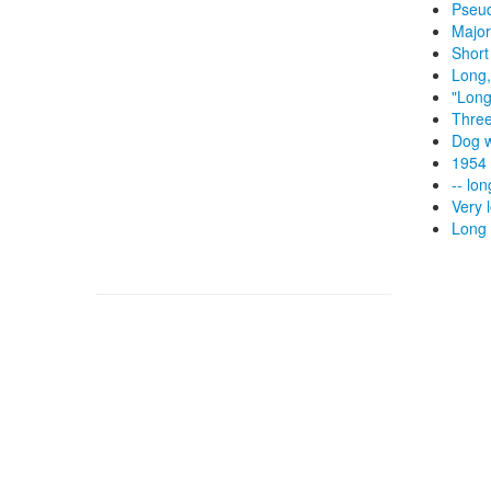
Pseud
Major
Short
Long,
"Long
Three
Dog w
1954 
-- lo
Very 
Long 