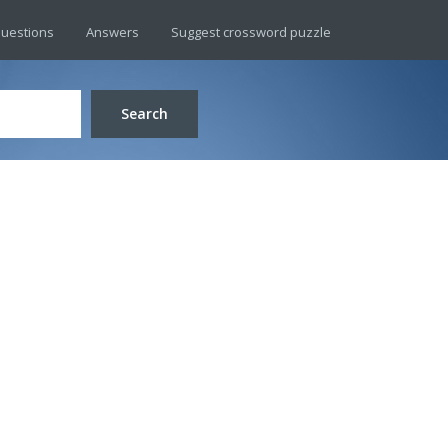
uestions
Answers
Suggest crossword puzzle
Search