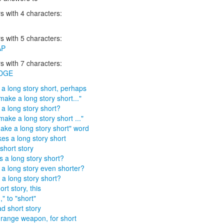
 with 4 characters:
 with 5 characters:
AP
 with 7 characters:
DGE
a long story short, perhaps
make a long story short..."
a long story short?
make a long story short ..."
ake a long story short" word
kes a long story short
short story
 a long story short?
a long story even shorter?
a long story short?
rt story, this
" to "short"
d short story
range weapon, for short