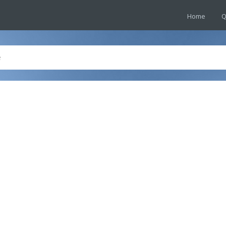
Home
Q