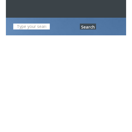
Search