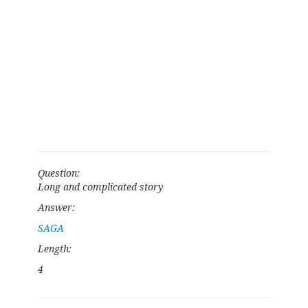
Question:
Long and complicated story
Answer:
SAGA
Length:
4