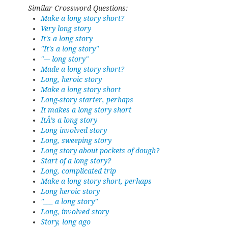
Similar Crossword Questions:
Make a long story short?
Very long story
It's a long story
"It's a long story"
"--- long story"
Made a long story short?
Long, heroic story
Make a long story short
Long-story starter, perhaps
It makes a long story short
ItÂ’s a long story
Long involved story
Long, sweeping story
Long story about pockets of dough?
Start of a long story?
Long, complicated trip
Make a long story short, perhaps
Long heroic story
"___ a long story"
Long, involved story
Story, long ago