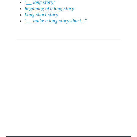
"___ long story"
Beginning of a long story
Long short story
"___ make a long story short..."