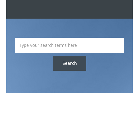
Search