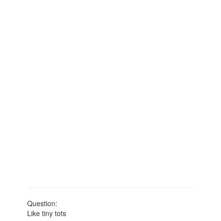
Question:
Like tiny tots