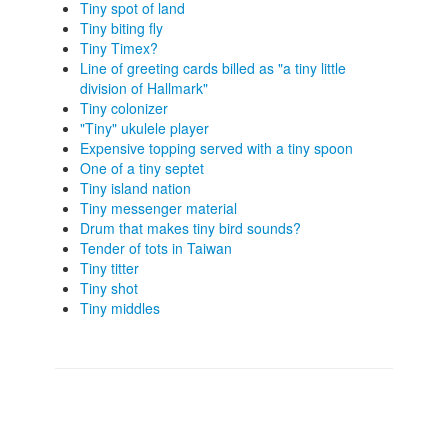
Tiny spot of land
Tiny biting fly
Tiny Timex?
Line of greeting cards billed as "a tiny little
division of Hallmark"
Tiny colonizer
"Tiny" ukulele player
Expensive topping served with a tiny spoon
One of a tiny septet
Tiny island nation
Tiny messenger material
Drum that makes tiny bird sounds?
Tender of tots in Taiwan
Tiny titter
Tiny shot
Tiny middles