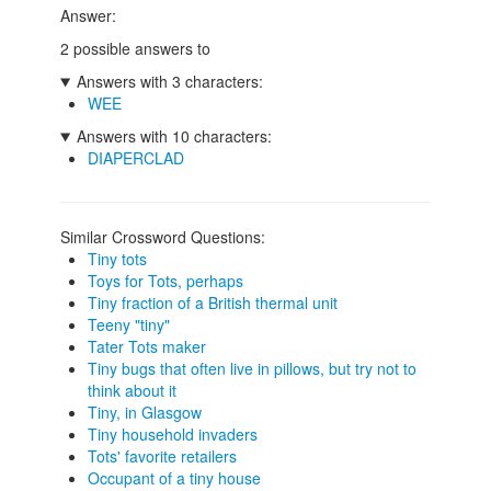
Answer:
2 possible answers to
Answers with 3 characters:
WEE
Answers with 10 characters:
DIAPERCLAD
Similar Crossword Questions:
Tiny tots
Toys for Tots, perhaps
Tiny fraction of a British thermal unit
Teeny "tiny"
Tater Tots maker
Tiny bugs that often live in pillows, but try not to
think about it
Tiny, in Glasgow
Tiny household invaders
Tots' favorite retailers
Occupant of a tiny house