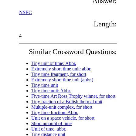
Answer:
NSEC
Length:
4
Similar Crossword Questions:
Tiny unit of time: Abbr.
Extremely short time unit: abbr.
Tiny time fragment, for short
Extremely short time unit (abbr.)
Tiny time unit
Tiny time unit: Abbr.
Five-time Art Ross Trophy winner, for short
Tiny fraction of a British thermal unit
Multiple-unit complex, for short
Tiny time fraction: Abbr.
Unit on a space vehicle, for short
Short amount of time
Unit of time, abbr.
Tiny distance unit