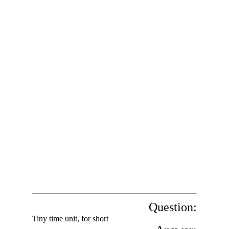
Question:
Tiny time unit, for short