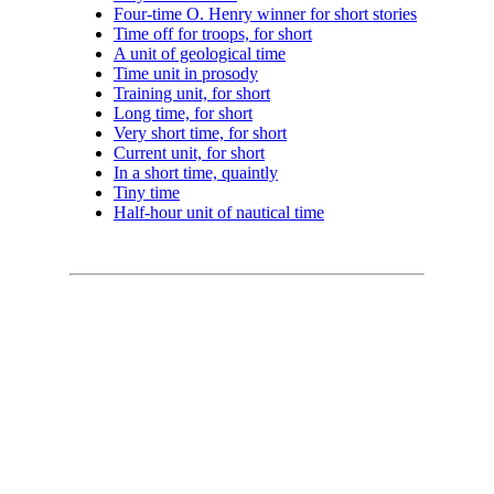
Four-time O. Henry winner for short stories
Time off for troops, for short
A unit of geological time
Time unit in prosody
Training unit, for short
Long time, for short
Very short time, for short
Current unit, for short
In a short time, quaintly
Tiny time
Half-hour unit of nautical time