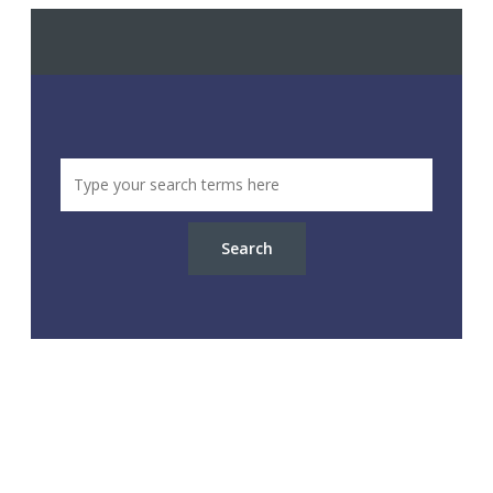
Search