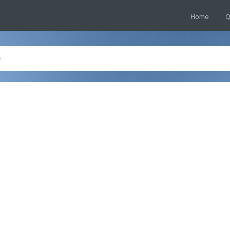
Home
Q