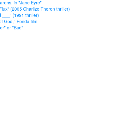
arens, in "Jane Eyre"
Flux" (2005 Charlize Theron thriller)
 ___" (1991 thriller)
of God," Fonda film
ler" or "Bad"