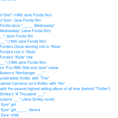
of God" (1985 Jane Fonda film)
of God," Jane Fonda film
 Fonda farce "_____ Wednesday"
Wednesday" (Jane Fonda film)
__": Jane Fonda film
___" (1965 Jane Fonda film)
Fonda's Oscar-winning role in "Klute"
Fonda's role in "Klute'
Fonda's "Klute" role
___" (1989 Jane Fonda film)
's "Fun With Dick and Jane" costar
Austen's "Northanger ___"
underwater thriller, with "The"
James Cameron sci-fi thriller, with "the"
with the second-highest-selling album of all time (behind "Thriller")
Smiley's "A Thousand ___"
ousand ___" (Jane Smiley novel)
 Eyre" girl
 Eyre" girl _____ Varens
 Eyre" child