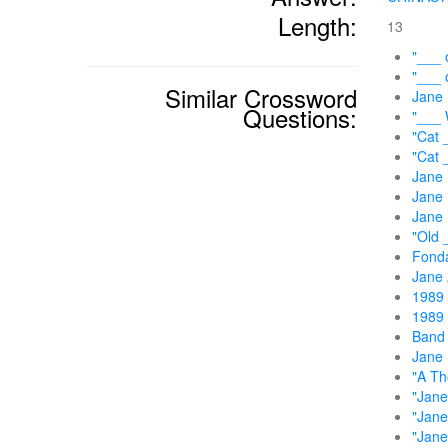
Length:
13
"___ 
"___ 
Similar Crossword
Jane
Questions:
"___ 
"Cat 
"Cat 
Jane 
Jane 
Jane 
"Old 
Fonda
Jane 
1989 
1989 
Band 
Jane 
"A Th
"Jane
"Jane
"Jane