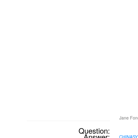
Jane Fond
Question:
Answer:
CHINAS