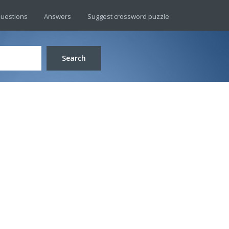
uestions
Answers
Suggest crossword puzzle
Search