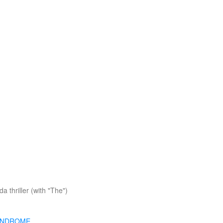
a thriller (with "The")
YNDROME