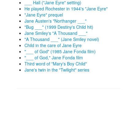
___ Hall ("Jane Eyre" setting)
He played Rochester in 1944's "Jane Eyre"
"Jane Eyre" prequel
Jane Austen's "Northanger ___"
"Bug ___" (1999 Destiny's Child hit)
Jane Smiley's "A Thousand ___"
"A Thousand ___" (Jane Smiley novel)
Child in the care of Jane Eyre
"___ of God" (1985 Jane Fonda film)
"___ of God," Jane Fonda film
Third word of "Mary's Boy Child"
Jane's twin in the "Twilight" series