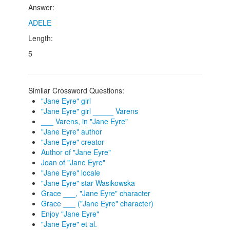
Answer:
ADELE
Length:
5
Similar Crossword Questions:
"Jane Eyre" girl
"Jane Eyre" girl _____ Varens
___ Varens, in "Jane Eyre"
"Jane Eyre" author
"Jane Eyre" creator
Author of "Jane Eyre"
Joan of "Jane Eyre"
"Jane Eyre" locale
"Jane Eyre" star Wasikowska
Grace ___, "Jane Eyre" character
Grace ___ ("Jane Eyre" character)
Enjoy "Jane Eyre"
"Jane Eyre" et al.