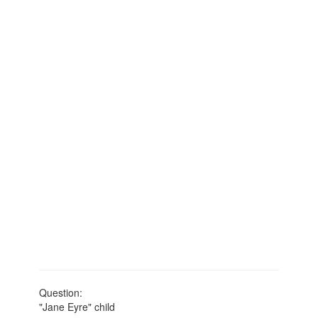
Question:
"Jane Eyre" child