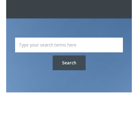
Search