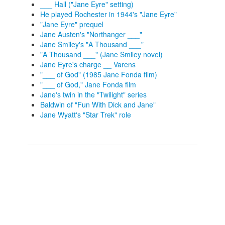
___ Hall ("Jane Eyre" setting)
He played Rochester in 1944's "Jane Eyre"
"Jane Eyre" prequel
Jane Austen's "Northanger ___"
Jane Smiley's "A Thousand ___"
"A Thousand ___" (Jane Smiley novel)
Jane Eyre's charge __ Varens
"___ of God" (1985 Jane Fonda film)
"___ of God," Jane Fonda film
Jane's twin in the "Twilight" series
Baldwin of "Fun With Dick and Jane"
Jane Wyatt's "Star Trek" role