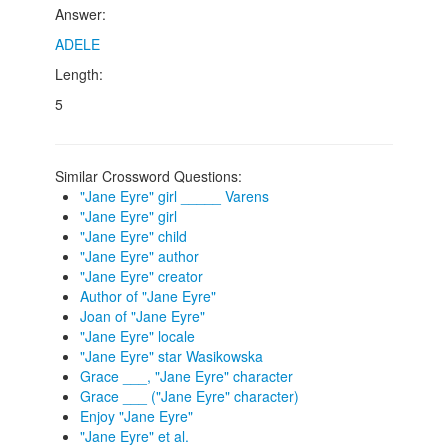
Answer:
ADELE
Length:
5
Similar Crossword Questions:
"Jane Eyre" girl _____ Varens
"Jane Eyre" girl
"Jane Eyre" child
"Jane Eyre" author
"Jane Eyre" creator
Author of "Jane Eyre"
Joan of "Jane Eyre"
"Jane Eyre" locale
"Jane Eyre" star Wasikowska
Grace ___, "Jane Eyre" character
Grace ___ ("Jane Eyre" character)
Enjoy "Jane Eyre"
"Jane Eyre" et al.