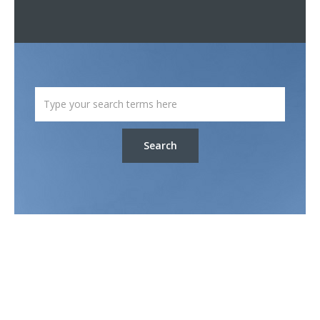
Search