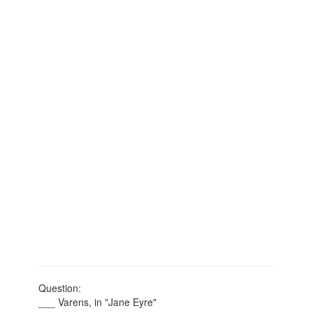
Question:
___ Varens, in "Jane Eyre"