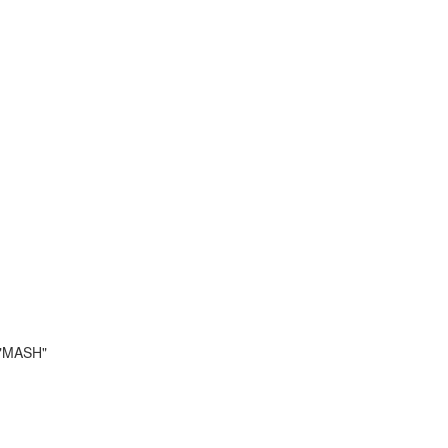
 "MASH"