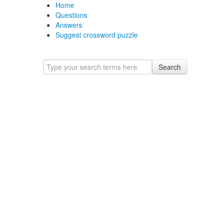
Home
Questions
Answers
Suggest crossword puzzle
Search