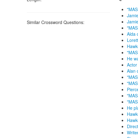
"MASH
Jamie
Jamie
Similar Crossword Questions:
"MASH
Alda 
Loret
Hawke
"MASH
He w
Actor
Alan 
"MASH
"MASH
Pierc
"MAS
"MAS
He pl
Hawk
Hawk
Direc
Write