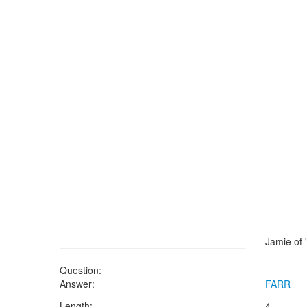
Jamie of
Question:
Answer:
FARR
Length:
4