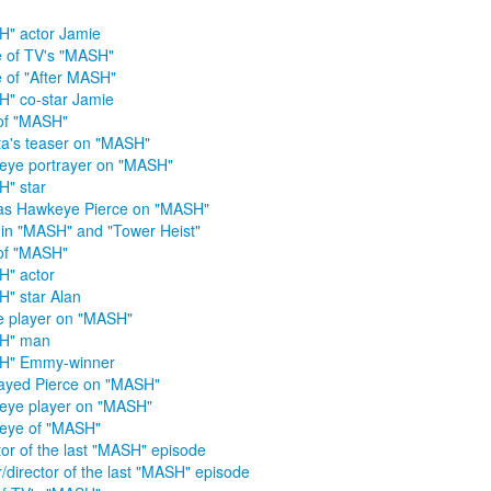
" actor Jamie
 of TV's "MASH"
 of "After MASH"
" co-star Jamie
of "MASH"
ta's teaser on "MASH"
ye portrayer on "MASH"
" star
as Hawkeye Pierce on "MASH"
 in "MASH" and "Tower Heist"
of "MASH"
" actor
" star Alan
e player on "MASH"
H" man
H" Emmy-winner
ayed Pierce on "MASH"
eye player on "MASH"
eye of "MASH"
tor of the last "MASH" episode
r/director of the last "MASH" episode