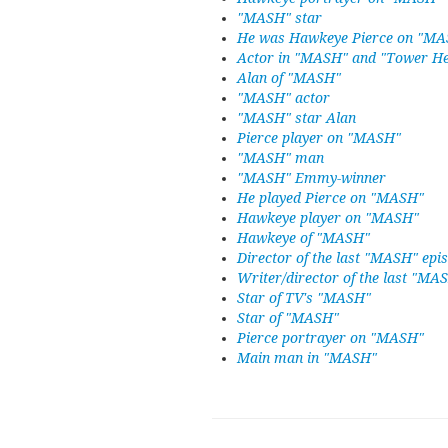
"MASH" star
He was Hawkeye Pierce on "M
Actor in "MASH" and "Tower He
Alan of "MASH"
"MASH" actor
"MASH" star Alan
Pierce player on "MASH"
"MASH" man
"MASH" Emmy-winner
He played Pierce on "MASH"
Hawkeye player on "MASH"
Hawkeye of "MASH"
Director of the last "MASH" epi
Writer/director of the last "MA
Star of TV's "MASH"
Star of "MASH"
Pierce portrayer on "MASH"
Main man in "MASH"