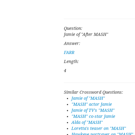
Question:
Jamie of "After MASH"
Answer:
FARR
Length:
4
Similar Crossword Questions:
Jamie of "MASH"
"MASH" actor Jamie
Jamie of TV's "MASH"
"MASH" co-star Jamie
Alda of "MASH"
Loretta's teaser on "MASH"
Hawkeye portrayer on "MASH"