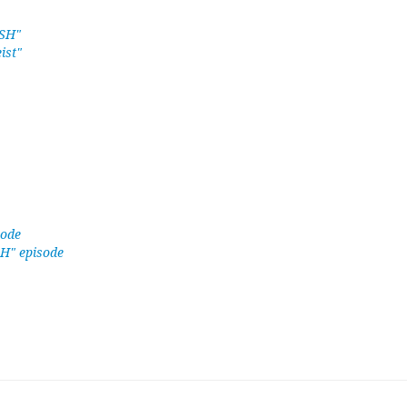
ASH"
ist"
sode
SH" episode