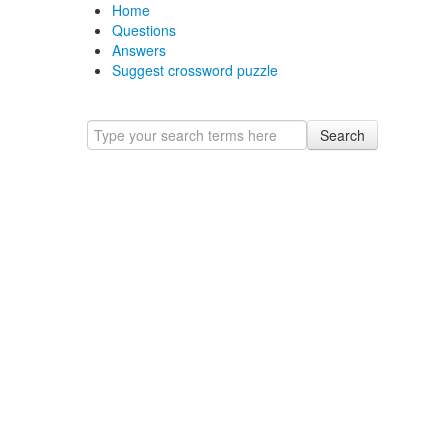
Home
Questions
Answers
Suggest crossword puzzle
Search