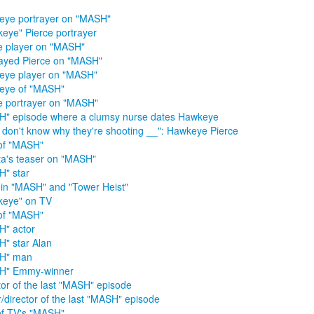
ye portrayer on "MASH"
eye" Pierce portrayer
e player on "MASH"
ayed Pierce on "MASH"
eye player on "MASH"
eye of "MASH"
e portrayer on "MASH"
" episode where a clumsy nurse dates Hawkeye
st don't know why they're shooting __": Hawkeye Pierce
of "MASH"
ta's teaser on "MASH"
" star
 in "MASH" and "Tower Heist"
keye" on TV
of "MASH"
" actor
" star Alan
H" man
H" Emmy-winner
tor of the last "MASH" episode
r/director of the last "MASH" episode
of TV's "MASH"