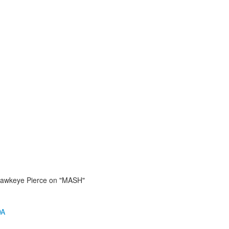
awkeye Pierce on "MASH"
DA