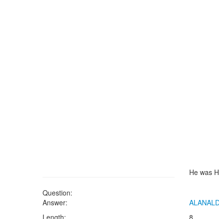
He was H
Question:
Answer:
ALANAL
Length:
8