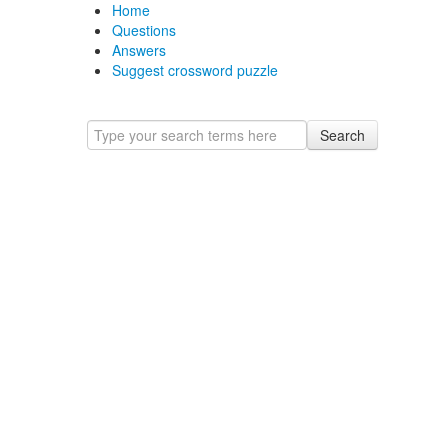
Home
Questions
Answers
Suggest crossword puzzle
Search