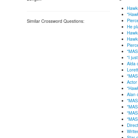
Hawke
"Hawk
Pierc
Similar Crossword Questions:
He pl
Hawk
Hawk
Pierc
"MASH
"I ju
Alda 
Loret
"MASH
Actor
"Haw
Alan 
"MASH
"MASH
"MAS
"MAS
Direc
Write
Star 