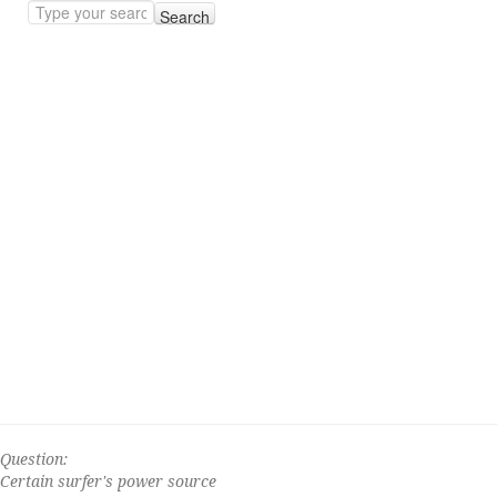
Search
Question:
Certain surfer's power source