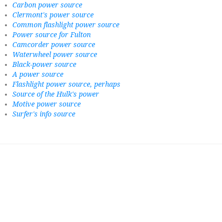
Carbon power source
Clermont's power source
Common flashlight power source
Power source for Fulton
Camcorder power source
Waterwheel power source
Black-power source
A power source
Flashlight power source, perhaps
Source of the Hulk's power
Motive power source
Surfer's info source