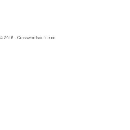
© 2015 - Crosswordsonline.co