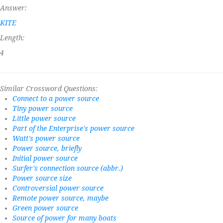
Answer:
KITE
Length:
4
Similar Crossword Questions:
Connect to a power source
Tiny power source
Little power source
Part of the Enterprise's power source
Watt's power source
Power source, briefly
Initial power source
Surfer's connection source (abbr.)
Power source size
Controversial power source
Remote power source, maybe
Green power source
Source of power for many boats