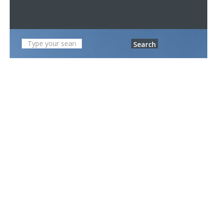
Search