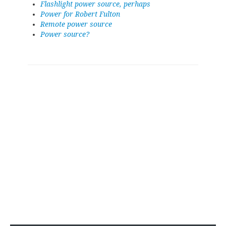
Flashlight power source, perhaps
Power for Robert Fulton
Remote power source
Power source?