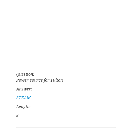
Question:
Power source for Fulton
Answer:
STEAM
Length:
5