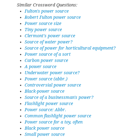
Similar Crossword Questions:
Fulton's power source
Robert Fulton power source
Power source size
Tiny power source
Clermont's power source
Source of water power?
Source of power for horticultural equipment?
Power source of a sort
Carbon power source
A power source
Underwater power source?
Power source (abbr.)
Controversial power source
Black-power source
Source of a businessman's power?
Flashlight power source
Power source: Abbr.
Common flashlight power source
Power source for a toy, often
Black power source
Small power source