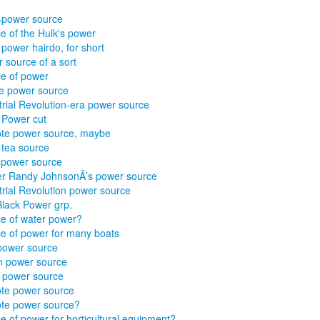
-power source
e of the Hulk's power
 power hairdo, for short
 source of a sort
e of power
e power source
trial Revolution-era power source
 Power cut
te power source, maybe
 tea source
al power source
er Randy JohnsonÂ’s power source
trial Revolution power source
Black Power grp.
e of water power?
e of power for many boats
power source
n power source
 power source
te power source
te power source?
e of power for horticultural equipment?