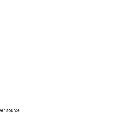
wer source