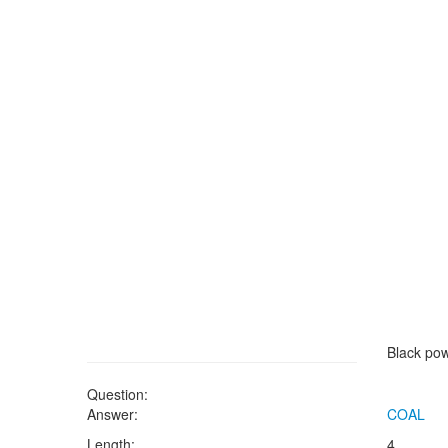
Black po
Question:
Answer:
COAL
Length:
4