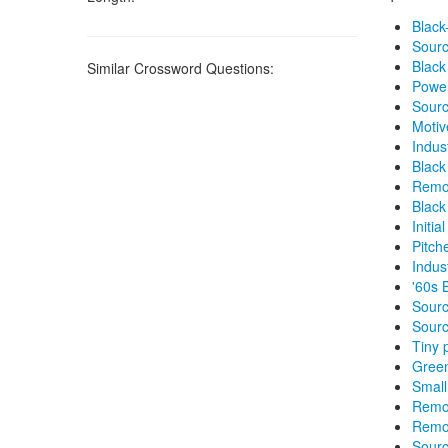
Black
Sourc
Black
Similar Crossword Questions:
Power
Sourc
Motiv
Indus
Black
Remo
Black
Initi
Pitch
Indus
'60s 
Sourc
Sourc
Tiny 
Gree
Small
Remo
Remo
Sourc