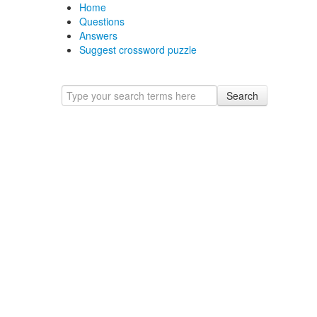
Home
Questions
Answers
Suggest crossword puzzle
Search