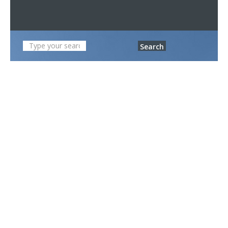
Search