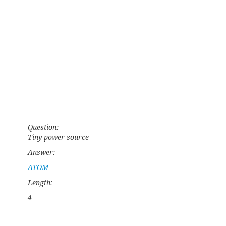
Question:
Tiny power source
Answer:
ATOM
Length:
4