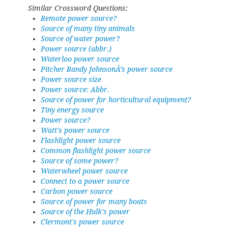
Similar Crossword Questions:
Remote power source?
Source of many tiny animals
Source of water power?
Power source (abbr.)
Waterloo power source
Pitcher Randy JohnsonÂ’s power source
Power source size
Power source: Abbr.
Source of power for horticultural equipment?
Tiny energy source
Power source?
Watt's power source
Flashlight power source
Common flashlight power source
Source of some power?
Waterwheel power source
Connect to a power source
Carbon power source
Source of power for many boats
Source of the Hulk's power
Clermont's power source