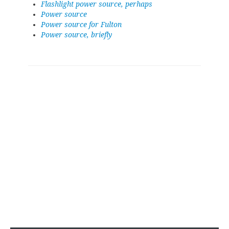
Flashlight power source, perhaps
Power source
Power source for Fulton
Power source, briefly