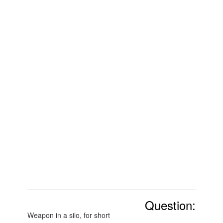
Question:
Weapon in a silo, for short