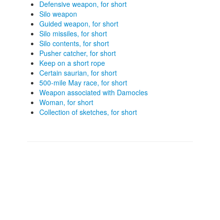
Defensive weapon, for short
Silo weapon
Guided weapon, for short
Silo missiles, for short
Silo contents, for short
Pusher catcher, for short
Keep on a short rope
Certain saurian, for short
500-mile May race, for short
Weapon associated with Damocles
Woman, for short
Collection of sketches, for short