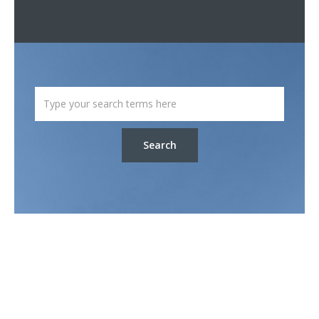
Search