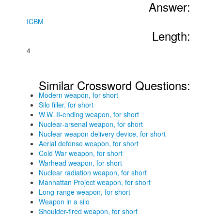
Answer:
ICBM
Length:
4
Similar Crossword Questions:
Modern weapon, for short
Silo filler, for short
W.W. II-ending weapon, for short
Nuclear-arsenal weapon, for short
Nuclear weapon delivery device, for short
Aerial defense weapon, for short
Cold War weapon, for short
Warhead weapon, for short
Nuclear radiation weapon, for short
Manhattan Project weapon, for short
Long-range weapon, for short
Weapon in a silo
Shoulder-fired weapon, for short