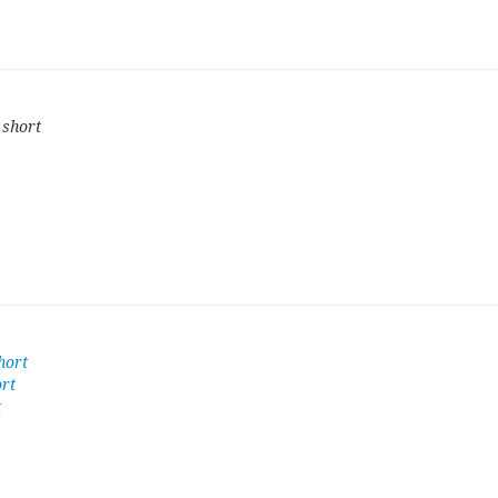
 short
hort
ort
t