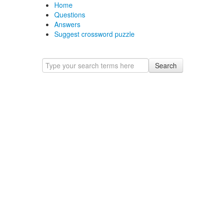
Home
Questions
Answers
Suggest crossword puzzle
Search