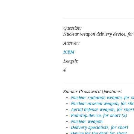
Question:
Nuclear weapon delivery device, for
Answer:
ICBM
Length:
4
Similar Crossword Questions:
Nuclear radiation weapon, for s
Nuclear-arsenal weapon, for sh
Aerial defense weapon, for shor
Palmtop device, for short (3)
Nuclear weapon
Delivery specialists, for short
Device for the deaf, for short