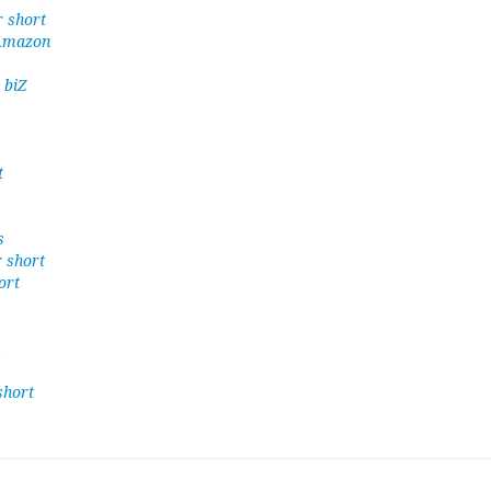
r short
 Amazon
 biZ
t
s
r short
ort
short