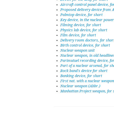
Aircraft control panel device, fo
Proposed delivery device from
Palmtop device, for short
Key device, in the nuclear power
Filming device, for short
Physics lab device, for short
Film device, for short
Delivery room doctors, for shor
Birth control device, for short
Nuclear-weapon unit
Nuclear weapon, in old headline
Parimutuel recording device, fo
Part of a nuclear arsenal, for sh
Rock band's device for short
Banking device, for short
First nat. with a nuclear weapon
Nuclear weapon (Abbr.)
Manhattan Project weapon, for 