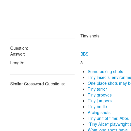
Tiny shots
Question:
Answer:
BBS
Length:
3
Some boxing shots
Tiny insects' environm
One place shots may b
Similar Crossword Questions:
Tiny terror
Tiny grooves
Tiny jumpers
Tiny bottle
Arcing shots
Tiny unit of time: Abbr.
"Tiny Alice'' playwright
What long shots have