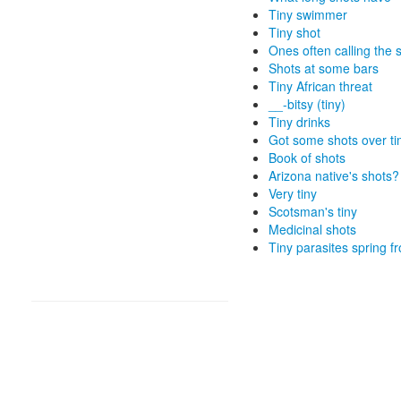
Tiny swimmer
Tiny shot
Ones often calling the 
Shots at some bars
Tiny African threat
__-bitsy (tiny)
Tiny drinks
Got some shots over ti
Book of shots
Arizona native's shots?
Very tiny
Scotsman's tiny
Medicinal shots
Tiny parasites spring 