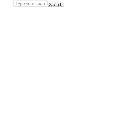
Search