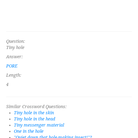
Question:
Tiny hole
Answer:
PORE
Length:
4
Similar Crossword Questions:
Tiny hole in the skin
Tiny hole in the head
Tiny messenger material
One in the hole
"Quiet down that hole-making insect!"?