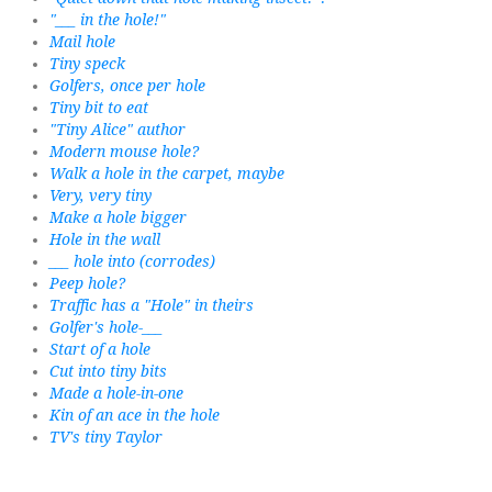
"___ in the hole!"
Mail hole
Tiny speck
Golfers, once per hole
Tiny bit to eat
"Tiny Alice" author
Modern mouse hole?
Walk a hole in the carpet, maybe
Very, very tiny
Make a hole bigger
Hole in the wall
___ hole into (corrodes)
Peep hole?
Traffic has a "Hole" in theirs
Golfer's hole-___
Start of a hole
Cut into tiny bits
Made a hole-in-one
Kin of an ace in the hole
TV's tiny Taylor