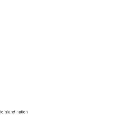
ic island nation