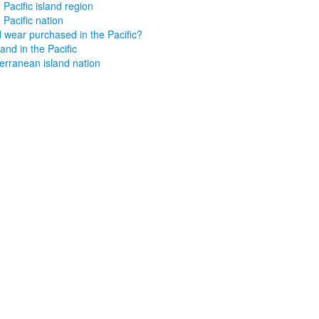
 Pacific island region
 Pacific nation
d wear purchased in the Pacific?
and in the Pacific
erranean island nation