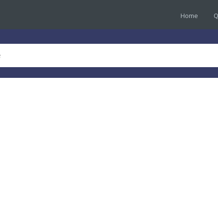
Home
Q