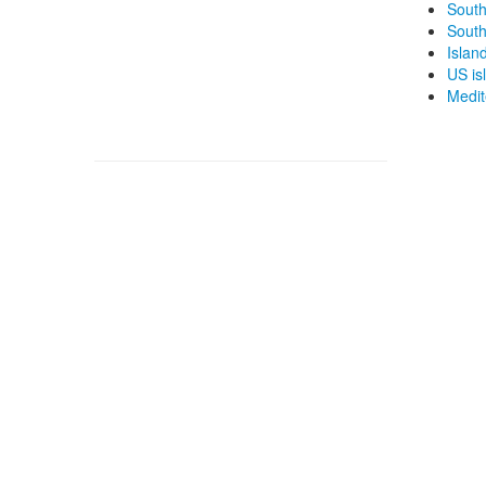
South
South
Islan
US isl
Medit