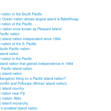
d nation in the South Pacific
ic Ocean nation whose largest island is Babelthuap
 nation of the Pacific
ic nation once known as Pleasant Island
Pacific nation
ic island nation independent since 1994
 nation of the S. Pacific
South Pacific nation
island nation
 nation in the Pacific
island nation that gained independence in 1994
 Pacific island nation
c island nation
kangaroo living on a Pacific island nation?
omÃ© and PrÃ­ncipe (African island nation)
ic island country
 nation near Fiji
c nation: Abbr.
ic island monarchy
's smallest island nation