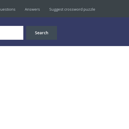
uestions
Answers
Suggest crossword puzzle
Search