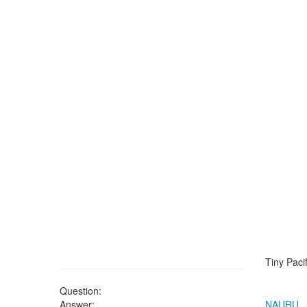
Tiny Pacif
Question:
Answer:
NAURU