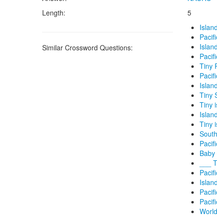
Length:
5
Islan
Pacif
Island
Similar Crossword Questions:
Pacif
Tiny 
Pacif
Island
Tiny 
Tiny 
Island
Tiny 
South
Pacifi
Baby 
___ T
Pacif
Island
Pacifi
Pacif
World