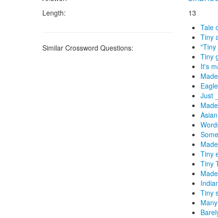
Length:
13
Tale 
Tiny 
"Tiny 
Similar Crossword Questions:
Tiny 
It's 
Made 
Eagle
Just 
Made
Asian
Words
Some 
Made 
Tiny 
Tiny 
Made 
India
Tiny 
Many 
Barel