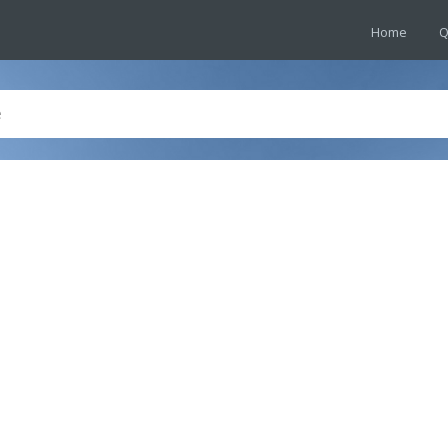
Home
Q