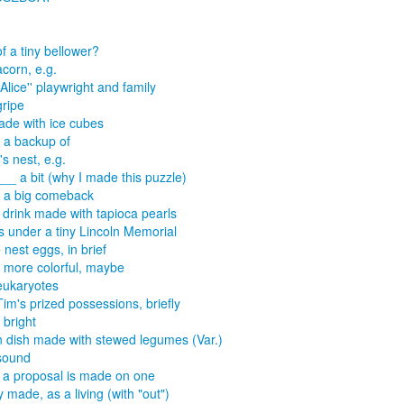
of a tiny bellower?
acorn, e.g.
Alice'' playwright and family
gripe
made with ice cubes
a backup of
's nest, e.g.
___ a bit (why I made this puzzle)
 a big comeback
 drink made with tapioca pearls
 under a tiny Lincoln Memorial
nest eggs, in brief
more colorful, maybe
eukaryotes
Tim's prized possessions, briefly
bright
n dish made with stewed legumes (Var.)
sound
a proposal is made on one
y made, as a living (with "out")