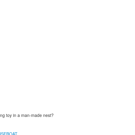
ting toy in a man-made nest?
USEBOAT