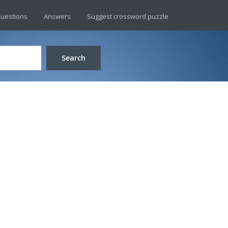
uestions
Answers
Suggest crossword puzzle
Search