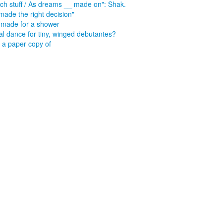
such stuff / As dreams __ made on": Shak.
made the right decision"
made for a shower
l dance for tiny, winged debutantes?
a paper copy of