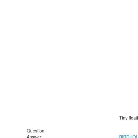
Tiny floa
Question:
Answer:
BIRDHO