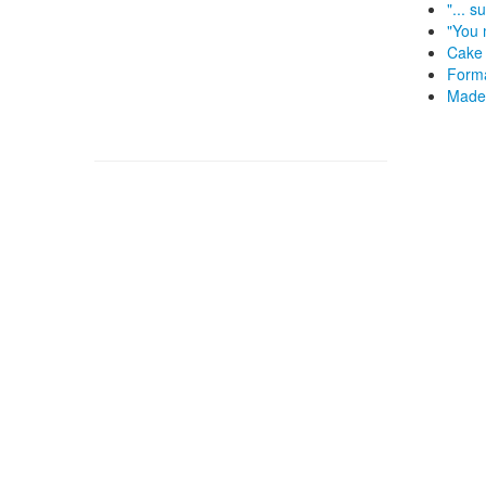
"... 
"You 
Cake 
Forma
Made 