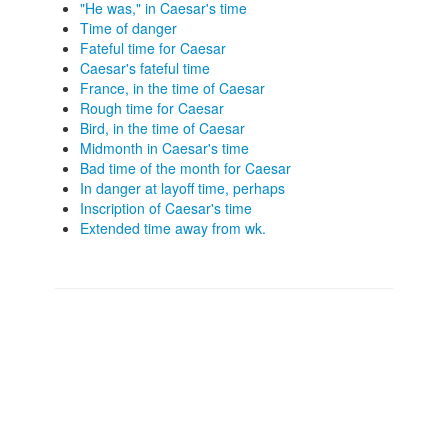
"He was," in Caesar's time
Time of danger
Fateful time for Caesar
Caesar's fateful time
France, in the time of Caesar
Rough time for Caesar
Bird, in the time of Caesar
Midmonth in Caesar's time
Bad time of the month for Caesar
In danger at layoff time, perhaps
Inscription of Caesar's time
Extended time away from wk.