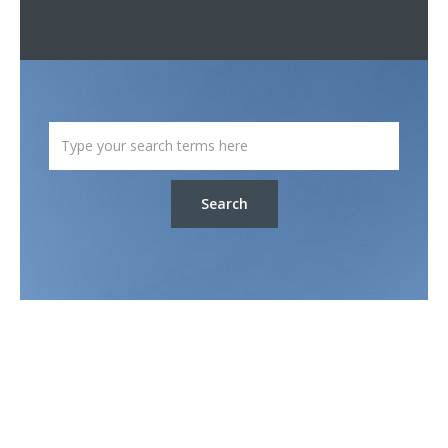
Search