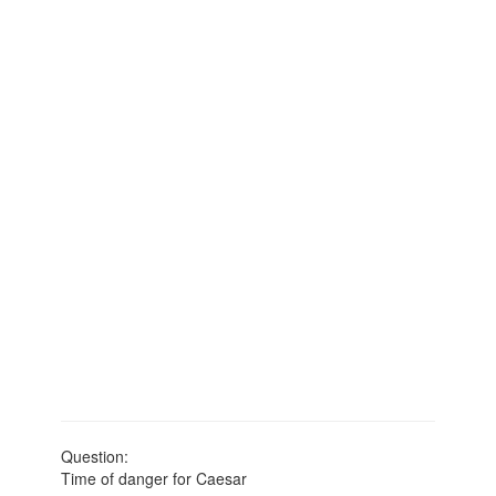
Question:
Time of danger for Caesar