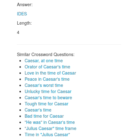
Answer:
IDES
Length:
4
Similar Crossword Questions:
Caesar, at one time
Orator of Caesar's time
Love in the time of Caesar
Peace in Caesar's time
Caesar's worst time
Unlucky time for Caesar
Caesar's time to beware
Tough time for Caesar
Caesar's time
Bad time for Caesar
"He was" in Caesar's time
"Julius Caesar" time frame
Time in "Julius Caesar"